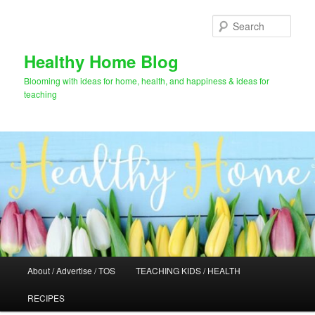
Skip
to
Sear
primary
content
Healthy Home Blog
Blooming with ideas for home, health, and happiness & ideas for
teaching
Main
About / Advertise / TOS
TEACHING KIDS / HEALTH
menu
RECIPES