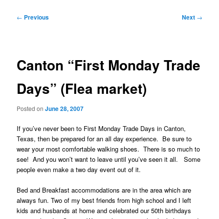
Post
←
Previous
Next
→
navigation
Canton “First Monday Trade
Days” (Flea market)
Posted on
June 28, 2007
If you’ve never been to First Monday Trade Days in Canton,
Texas, then be prepared for an all day experience. Be sure to
wear your most comfortable walking shoes. There is so much to
see! And you won’t want to leave until you’ve seen it all. Some
people even make a two day event out of it.
Bed and Breakfast accommodations are in the area which are
always fun. Two of my best friends from high school and I left
kids and husbands at home and celebrated our 50th birthdays