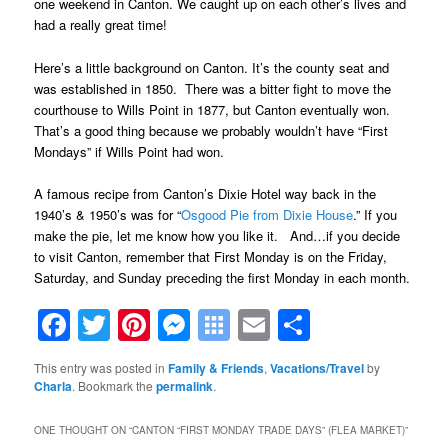
one weekend in Canton. We caught up on each other’s lives and
had a really great time!
Here’s a little background on Canton. It’s the county seat and
was established in 1850. There was a bitter fight to move the
courthouse to Wills Point in 1877, but Canton eventually won.
That’s a good thing because we probably wouldn’t have “First
Mondays” if Wills Point had won.
A famous recipe from Canton’s Dixie Hotel way back in the
1940’s & 1950’s was for “
Osgood Pie from Dixie House
.” If you
make the pie, let me know how you like it. And…if you decide
to visit Canton, remember that First Monday is on the Friday,
Saturday, and Sunday preceding the first Monday in each month.
Facebook
Twitter
Pinterest
Messenger
Symbaloo
Email
Share
Bookmarks
This entry was posted in
Family & Friends
,
Vacations/Travel
by
Charla
. Bookmark the
permalink
.
ONE THOUGHT ON “
CANTON “FIRST MONDAY TRADE DAYS” (FLEA MARKET)
”