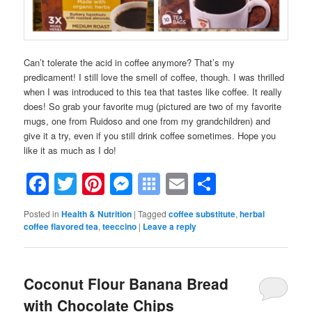
Can’t tolerate the acid in coffee anymore? That’s my
predicament! I still love the smell of coffee, though. I was thrilled
when I was introduced to this tea that tastes like coffee. It really
does! So grab your favorite mug (pictured are two of my favorite
mugs, one from Ruidoso and one from my grandchildren) and
give it a try, even if you still drink coffee sometimes. Hope you
like it as much as I do!
Facebook
Twitter
Pinterest
Messenger
Symbaloo
Email
Share
Bookmarks
Posted in
Health & Nutrition
|
Tagged
coffee substitute
,
herbal
coffee flavored tea
,
teeccino
|
Leave a reply
Coconut Flour Banana Bread
with Chocolate Chips