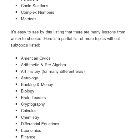
Conic Sections
Complex Numbers
Matrices
It’s easy to see by this listing that there are many lessons from
which to choose. Here is a partial list of more topics without
subtopics listed:
American Civics
Arithmetic & Pre-Algebra
Art History (for many different eras)
Astrology
Banking & Money
Biology
Brain Teasers
Cryptography
Calculus
Chemistry
Differential Equations
Economics
Finance