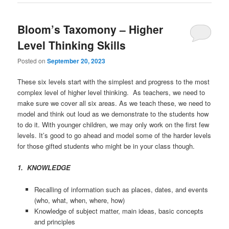
Bloom’s Taxomony – Higher
Level Thinking Skills
Posted on
September 20, 2023
These six levels start with the simplest and progress to the most
complex level of higher level thinking. As teachers, we need to
make sure we cover all six areas. As we teach these, we need to
model and think out loud as we demonstrate to the students how
to do it. With younger children, we may only work on the first few
levels. It’s good to go ahead and model some of the harder levels
for those gifted students who might be in your class though.
1. KNOWLEDGE
Recalling of information such as places, dates, and events
(who, what, when, where, how)
Knowledge of subject matter, main ideas, basic concepts
and principles