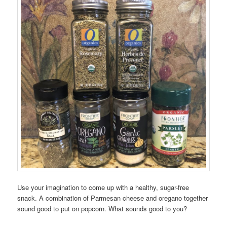
Use your imagination to come up with a healthy, sugar-free
snack. A combination of Parmesan cheese and oregano together
sound good to put on popcorn. What sounds good to you?