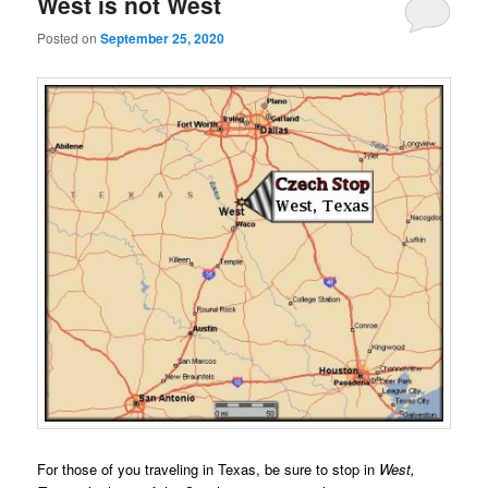
West is not West
Posted on
September 25, 2020
For those of you traveling in Texas, be sure to stop in
West,