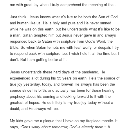
me with great joy when I truly comprehend the meaning of that.
Just think, Jesus knows what it’s like to be both the Son of God
and human like us. He is holy and pure and He never sinned
while he was on this earth, but he understands what it’s like to be
a man. Satan tempted him but Jesus never gave in and always
responded back to Satan with scripture from God’s Word, the
Bible. So when Satan tempts me with fear, worry, or despair, I try
to respond back with scripture too. I wish I did it all the time but I
don’t. But I am getting better at it.
Jesus understands these hard days of the pandemic. He
experienced a lot during his 33 years on earth. He’s the source of
true joy yesterday, today, and forever! He always has been the
source since his birth, and actually has been for those hearing
prophecy about his coming and looking forward to it with the
greatest of hopes. He definitely is my true joy today without a
doubt, and He always will be.
My kids gave me a plaque that I have on my fireplace mantle. It
says,
“Don’t worry about tomorrow, God is already there.”
A