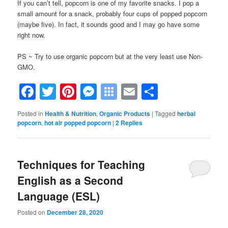
If you can’t tell, popcorn is one of my favorite snacks. I pop a
small amount for a snack, probably four cups of popped popcorn
(maybe five). In fact, it sounds good and I may go have some
right now.
PS ~ Try to use organic popcorn but at the very least use Non-
GMO.
Facebook
Twitter
Pinterest
Messenger
Symbaloo
Email
Share
Bookmarks
Posted in
Health & Nutrition
,
Organic Products
|
Tagged
herbal
popcorn
,
hot air popped popcorn
|
2
Replies
Techniques for Teaching
English as a Second
Language (ESL)
Posted on
December 28, 2020