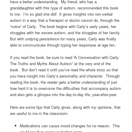
have a better understanding. My friend, who has a
granddaughter with this type of autism, recommended this book
to me. I’m so glad she did! It gives insights into non-verbal
autism in a way that a therapist or doctor cannot do, through the
“voice” of Carly. The book begins with Carly’s early years, her
struggles with her severe autism, and the struggles of her family.
But with undying persistence for many years, Carly was finally
able to communicate through typing her responses at age ten.
If you read the book, be sure to read “A Conversation with Carly:
The Truths and Myths About Autism” at the very end of the
book. But don’t read it until you’ve read the whole story so that
you have insight into Carly’s personality and character. Through
reading the book, the reader gets a better understanding of just
how hard it is to overcome the difficulties that accompany autism
and also gets a glimpse into the day-to-day life, year-after-year.
Here are some tips that Carly gives, along with
my opinion
s, that
are useful to me in the classroom:
Medications can cause mood changes for no reason. This
could result in crying or feeling angry.