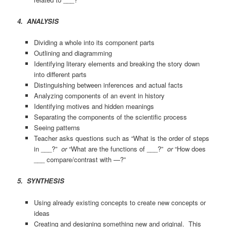
4. ANALYSIS
Dividing a whole into its component parts
Outlining and diagramming
Identifying literary elements and breaking the story down
into different parts
Distinguishing between inferences and actual facts
Analyzing components of an event in history
Identifying motives and hidden meanings
Separating the components of the scientific process
Seeing patterns
Teacher asks questions such as “What is the order of steps
in ___?”
or
“What are the functions of ___?”
or
“How does
___ compare/contrast with —?”
5. SYNTHESIS
Using already existing concepts to create new concepts or
ideas
Creating and designing something new and original. This