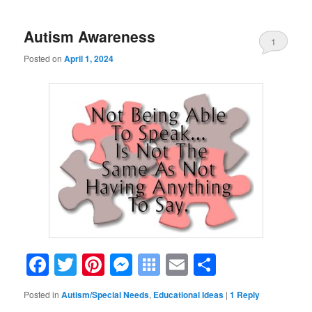
Autism Awareness
1
Posted on
April 1, 2024
Facebook
Twitter
Pinterest
Messenger
Symbaloo
Email
Share
Bookmarks
Posted in
Autism/Special Needs
,
Educational Ideas
|
1
Reply