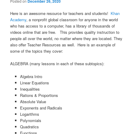
Posted on
December 26, 2020
Here is an awesome resource for teachers and students!
Khan
Academy
, a nonprofit global classroom for anyone in the world
who has access to a computer, has a library of thousands of
videos online that are free. This provides quality instruction to
people all over the world, no matter where they are located. They
also offer Teacher Resources as well. Here is an example of
some of the topics they cover:
ALGEBRA (many lessons in each of these subtopics):
Algebra Intro
Linear Equations
Inequalities
Rations & Proportions
Absolute Value
Exponents and Radicals
Logarithms
Polynomials
Quadratics
Functions