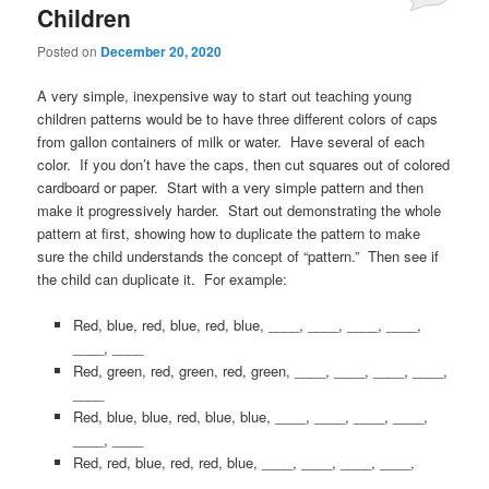
Children
Posted on
December 20, 2020
A very simple, inexpensive way to start out teaching young
children patterns would be to have three different colors of caps
from gallon containers of milk or water. Have several of each
color. If you don’t have the caps, then cut squares out of colored
cardboard or paper. Start with a very simple pattern and then
make it progressively harder. Start out demonstrating the whole
pattern at first, showing how to duplicate the pattern to make
sure the child understands the concept of “pattern.” Then see if
the child can duplicate it. For example:
Red, blue, red, blue, red, blue, ____, ____, ____, ____,
____, ____
Red, green, red, green, red, green, ____, ____, ____, ____,
____
Red, blue, blue, red, blue, blue, ____, ____, ____, ____,
____, ____
Red, red, blue, red, red, blue, ____, ____, ____, ____,
____, ____