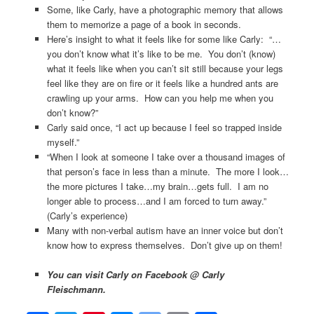
Some, like Carly, have a photographic memory that allows
them to memorize a page of a book in seconds.
Here’s insight to what it feels like for some like Carly: “…
you don’t know what it’s like to be me. You don’t (know)
what it feels like when you can’t sit still because your legs
feel like they are on fire or it feels like a hundred ants are
crawling up your arms. How can you help me when you
don’t know?”
Carly said once, “I act up because I feel so trapped inside
myself.”
“When I look at someone I take over a thousand images of
that person’s face in less than a minute. The more I look…
the more pictures I take…my brain…gets full. I am no
longer able to process…and I am forced to turn away.”
(Carly’s experience)
Many with non-verbal autism have an inner voice but don’t
know how to express themselves. Don’t give up on them!
You can visit Carly on Facebook @ Carly
Fleischmann.