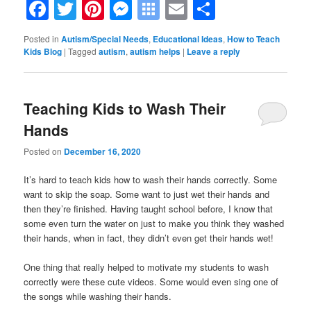
Facebook
Twitter
Pinterest
Messenger
Symbaloo
Email
Share
Bookmarks
Posted in
Autism/Special Needs
,
Educational Ideas
,
How to Teach
Kids Blog
|
Tagged
autism
,
autism helps
|
Leave a reply
Teaching Kids to Wash Their
Hands
Posted on
December 16, 2020
It’s hard to teach kids how to wash their hands correctly. Some
want to skip the soap. Some want to just wet their hands and
then they’re finished. Having taught school before, I know that
some even turn the water on just to make you think they washed
their hands, when in fact, they didn’t even get their hands wet!
One thing that really helped to motivate my students to wash
correctly were these cute videos. Some would even sing one of
the songs while washing their hands.