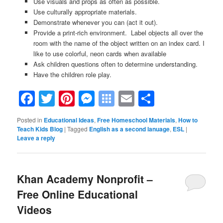
Use visuals and props as often as possible.
Use culturally appropriate materials.
Demonstrate whenever you can (act it out).
Provide a print-rich environment. Label objects all over the
room with the name of the object written on an index card. I
like to use colorful, neon cards when available
Ask children questions often to determine understanding.
Have the children role play.
Facebook
Twitter
Pinterest
Messenger
Symbaloo
Email
Share
Bookmarks
Posted in
Educational Ideas
,
Free Homeschool Materials
,
How to
Teach Kids Blog
|
Tagged
English as a second lanuage
,
ESL
|
Leave a reply
Khan Academy Nonprofit –
Free Online Educational
Videos