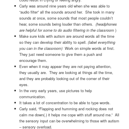
Carly was around nine years old when she was able to
“audio filter” all the sounds around her. She took in many
sounds at once, some sounds that most people couldn’t
hear, some sounds being louder than others.
(headphones
are helpful for some to do audio filtering in the classroom
)
Make sure kids with autism are around words all the time
so they can develop their ability to spell.
(label everything
you can in the classroom)
Work on simple words at first.
They just need someone to give them a push and
encourage them.
Even when it may appear they are not paying attention,
they usually are. They are looking at things all the time,
and they are probably looking out of the corner of their
eyes.
In the very early years, use pictures to help
communication.
It takes a lot of concentration to be able to type words.
Carly said, “Flapping and humming and rocking does not
calm me down(.) it helps me cope with stuff around me.” All
the sensory input can be overwhelming to those with autism
– sensory overload.