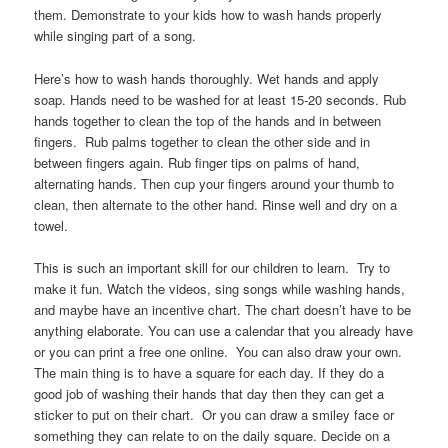
them. Demonstrate to your kids how to wash hands properly
while singing part of a song.
Here’s how to wash hands thoroughly. Wet hands and apply
soap. Hands need to be washed for at least 15-20 seconds. Rub
hands together to clean the top of the hands and in between
fingers. Rub palms together to clean the other side and in
between fingers again. Rub finger tips on palms of hand,
alternating hands. Then cup your fingers around your thumb to
clean, then alternate to the other hand. Rinse well and dry on a
towel.
This is such an important skill for our children to learn. Try to
make it fun. Watch the videos, sing songs while washing hands,
and maybe have an incentive chart. The chart doesn’t have to be
anything elaborate. You can use a calendar that you already have
or you can print a free one online. You can also draw your own.
The main thing is to have a square for each day. If they do a
good job of washing their hands that day then they can get a
sticker to put on their chart. Or you can draw a smiley face or
something they can relate to on the daily square. Decide on a