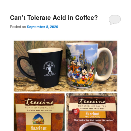
Can’t Tolerate Acid in Coffee?
Posted on
September 8, 2020