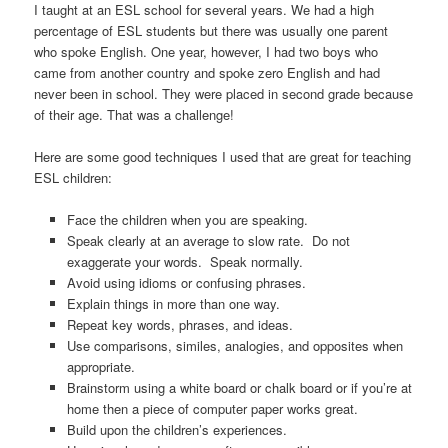
I taught at an ESL school for several years. We had a high
percentage of ESL students but there was usually one parent
who spoke English. One year, however, I had two boys who
came from another country and spoke zero English and had
never been in school. They were placed in second grade because
of their age. That was a challenge!
Here are some good techniques I used that are great for teaching
ESL children:
Face the children when you are speaking.
Speak clearly at an average to slow rate. Do not
exaggerate your words. Speak normally.
Avoid using idioms or confusing phrases.
Explain things in more than one way.
Repeat key words, phrases, and ideas.
Use comparisons, similes, analogies, and opposites when
appropriate.
Brainstorm using a white board or chalk board or if you’re at
home then a piece of computer paper works great.
Build upon the children’s experiences.