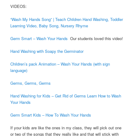
VIDEOS:
“Wash My Hands Song” | Teach Children Hand Washing, Toddler
Learning Video, Baby Song, Nursery Rhyme
Germ Smart – Wash Your Hands
Our students loved this video!
Hand Washing with Soapy the Germinator
Children’s pack Animation – Wash Your Hands (with sign
language)
Germs, Germs, Germs
Hand Washing for Kids – Get Rid of Germs Learn How to Wash
Your Hands
Germ Smart Kids – How To Wash Your Hands
If your kids are like the ones in my class, they will pick out one
or two of the songs that they really like and that will stick with