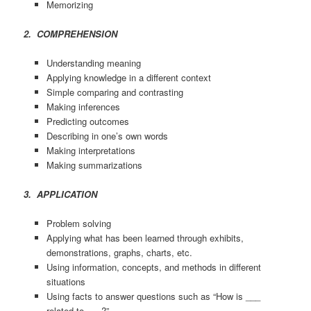
Memorizing
2. COMPREHENSION
Understanding meaning
Applying knowledge in a different context
Simple comparing and contrasting
Making inferences
Predicting outcomes
Describing in one’s own words
Making interpretations
Making summarizations
3. APPLICATION
Problem solving
Applying what has been learned through exhibits,
demonstrations, graphs, charts, etc.
Using information, concepts, and methods in different
situations
Using facts to answer questions such as “How is ___
related to ___?”