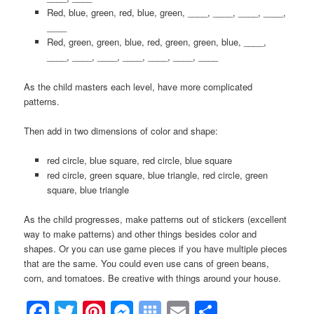
Red, blue, green, red, blue, green, ____, ____, ____, ____,
____
Red, green, green, blue, red, green, green, blue, ____,
____, ____, ____, ____, ____, ____, ____
As the child masters each level, have more complicated
patterns.
Then add in two dimensions of color and shape:
red circle, blue square, red circle, blue square
red circle, green square, blue triangle, red circle, green
square, blue triangle
As the child progresses, make patterns out of stickers (excellent
way to make patterns) and other things besides color and
shapes. Or you can use game pieces if you have multiple pieces
that are the same. You could even use cans of green beans,
corn, and tomatoes. Be creative with things around your house.
Facebook
Twitter
Pinterest
Messenger
Symbaloo
Email
Share