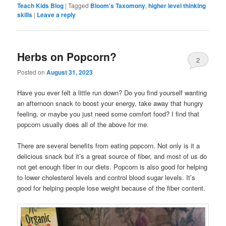
Teach Kids Blog
|
Tagged
Bloom's Taxomony
,
higher level thinking
skills
|
Leave a reply
Herbs on Popcorn?
2
Posted on
August 31, 2023
Have you ever felt a little run down? Do you find yourself wanting
an afternoon snack to boost your energy, take away that hungry
feeling, or maybe you just need some comfort food? I find that
popcorn usually does all of the above for me.
There are several benefits from eating popcorn. Not only is it a
delicious snack but it’s a great source of fiber, and most of us do
not get enough fiber in our diets. Popcorn is also good for helping
to lower cholesterol levels and control blood sugar levels. It’s
good for helping people lose weight because of the fiber content.