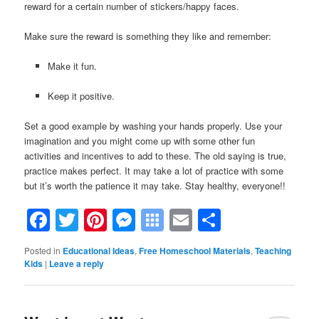
reward for a certain number of stickers/happy faces.
Make sure the reward is something they like and remember:
Make it fun.
Keep it positive.
Set a good example by washing your hands properly. Use your
imagination and you might come up with some other fun
activities and incentives to add to these. The old saying is true,
practice makes perfect. It may take a lot of practice with some
but it’s worth the patience it may take. Stay healthy, everyone!!
Facebook
Twitter
Pinterest
Messenger
Symbaloo
Email
Share
Bookmarks
Posted in
Educational Ideas
,
Free Homeschool Materials
,
Teaching
Kids
|
Leave a reply