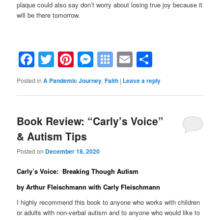
plaque could also say don’t worry about losing true joy because it
will be there tomorrow.
Facebook
Twitter
Pinterest
Messenger
Symbaloo
Email
Share
Bookmarks
Posted in
A Pandemic Journey
,
Faith
|
Leave a reply
Book Review: “Carly’s Voice”
& Autism Tips
Posted on
December 18, 2020
Carly’s Voice: Breaking Though Autism
by Arthur Fleischmann with Carly Fleischmann
I highly recommend this book to anyone who works with children
or adults with non-verbal autism and to anyone who would like to