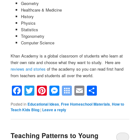
Geometry
Healthcare & Medicine
History
Physics
Statistics
Trigonometry
Computer Science
Khan Academy is a global classroom of students who learn at
their own rate and choose what they want to study. Here are
reviews and stories
of the academy so you can read first hand
from teachers and students all over the world.
Facebook
Twitter
Pinterest
Messenger
Symbaloo
Email
Share
Bookmarks
Posted in
Educational Ideas
,
Free Homeschool Materials
,
How to
Teach Kids Blog
|
Leave a reply
Teaching Patterns to Young