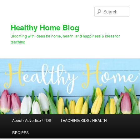
Skip
Skip
to
to
Sear
primary
secondary
content
content
Healthy Home Blog
Blooming with ideas for home, health, and happiness & ideas for
teaching
Main
About / Advertise / TOS
TEACHING KIDS / HEALTH
menu
RECIPES