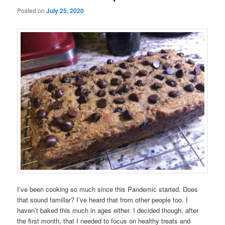
Posted on
July 25, 2020
I’ve been cooking so much since this Pandemic started. Does
that sound familiar? I’ve heard that from other people too. I
haven’t baked this much in ages either. I decided though, after
the first month, that I needed to focus on healthy treats and