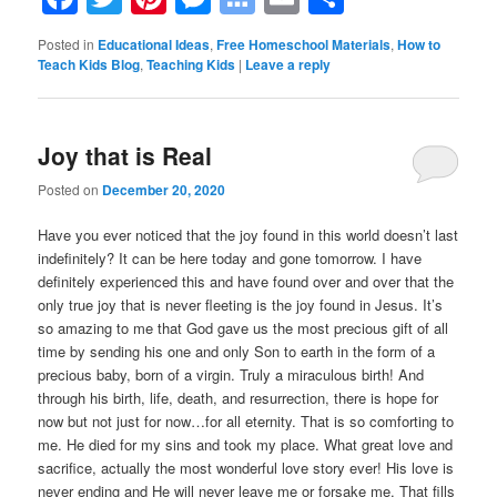
Bookmarks
Posted in
Educational Ideas
,
Free Homeschool Materials
,
How to
Teach Kids Blog
,
Teaching Kids
|
Leave a reply
Joy that is Real
Posted on
December 20, 2020
Have you ever noticed that the joy found in this world doesn’t last
indefinitely? It can be here today and gone tomorrow. I have
definitely experienced this and have found over and over that the
only true joy that is never fleeting is the joy found in Jesus. It’s
so amazing to me that God gave us the most precious gift of all
time by sending his one and only Son to earth in the form of a
precious baby, born of a virgin. Truly a miraculous birth! And
through his birth, life, death, and resurrection, there is hope for
now but not just for now…for all eternity. That is so comforting to
me. He died for my sins and took my place. What great love and
sacrifice, actually the most wonderful love story ever! His love is
never ending and He will never leave me or forsake me. That fills