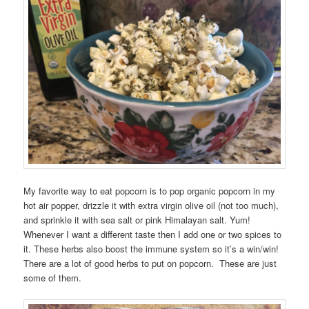
My favorite way to eat popcorn is to pop organic popcorn in my
hot air popper, drizzle it with extra virgin olive oil (not too much),
and sprinkle it with sea salt or pink Himalayan salt. Yum!
Whenever I want a different taste then I add one or two spices to
it. These herbs also boost the immune system so it’s a win/win!
There are a lot of good herbs to put on popcorn. These are just
some of them.