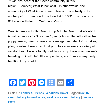
Texas
, the heart of the Czech community in this
region. However, West is not west. In other words, the
community of West is not in west Texas. It’s actually in the
central part of Texas and was founded in 1882. It’s located on I-
35 between Dallas-Ft. Worth and Austin.
West is famous for its Czech Stop & Little Czech Bake
ry
which
is well known for its “kolaches” (pastry buns filled with either fruit,
poppy seeds, cream cheese, or sausage) and also for its cakes,
pies, cookies, breads, and fudge. They also serve a variety of
sandwiches.
It was a family tradition to stop there when we were
traveling to Austin for UIL competitions, and it was a very tasty
tradition I might add!
Facebook
Twitter
Pinterest
Messenger
Symbaloo
Email
Share
Bookmarks
Posted in
Family & Friends
,
Vacations/Travel
|
Tagged
6/2007
,
czech bakery in west texas
,
west texas czech bakery
|
Leave a
reply