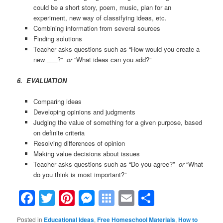
could be a short story, poem, music, plan for an
experiment, new way of classifying ideas, etc.
Combining information from several sources
Finding solutions
Teacher asks questions such as “How would you create a
new ___?”
or
“What ideas can you add?”
6. EVALUATION
Comparing ideas
Developing opinions and judgments
Judging the value of something for a given purpose, based
on definite criteria
Resolving differences of opinion
Making value decisions about issues
Teacher asks questions such as “Do you agree?”
or
“What
do you think is most important?”
Facebook
Twitter
Pinterest
Messenger
Symbaloo
Email
Share
Bookmarks
Posted in
Educational Ideas
,
Free Homeschool Materials
,
How to