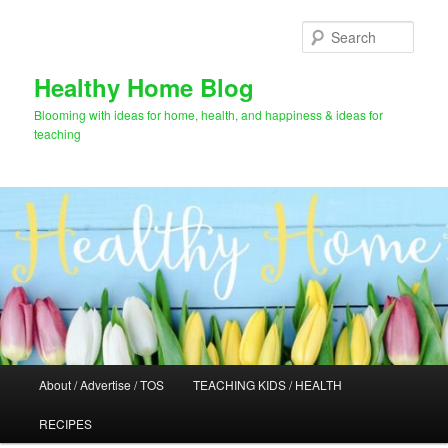
Skip
to
Sear
primary
content
Healthy Home Blog
Blooming with ideas for home, health, and happiness & ideas for
teaching
Main
About / Advertise / TOS
TEACHING KIDS / HEALTH
menu
RECIPES