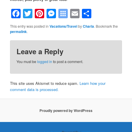
Facebook
Twitter
Pinterest
Messenger
Symbaloo
Email
Share
Bookmarks
This entry was posted in
Vacations/Travel
by
Charla
. Bookmark the
permalink
.
Leave a Reply
You must be
logged in
to post a comment.
This site uses Akismet to reduce spam.
Learn how your
comment data is processed.
Proudly powered by WordPress