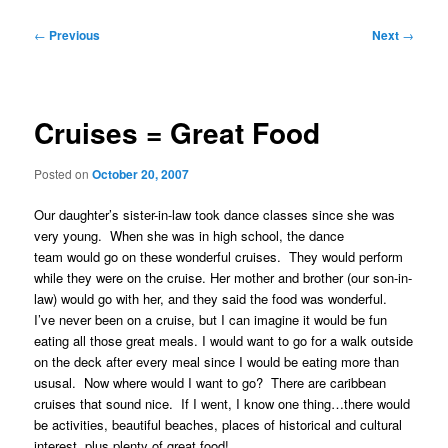
Post
←
Previous
Next
→
navigation
Cruises = Great Food
Posted on
October 20, 2007
Our daughter’s sister-in-law took dance classes since she was
very young. When she was in high school, the dance
team would go on these wonderful cruises. They would perform
while they were on the cruise. Her mother and brother (our son-in-
law) would go with her, and they said the food was wonderful.
I’ve never been on a cruise, but I can imagine it would be fun
eating all those great meals. I would want to go for a walk outside
on the deck after every meal since I would be eating more than
ususal. Now where would I want to go? There are caribbean
cruises that sound nice. If I went, I know one thing…there would
be activities, beautiful beaches, places of historical and cultural
interest, plus plenty of great food!