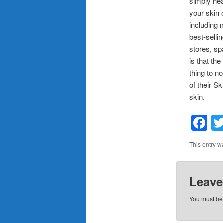
simply hea
your skin 
including 
best-selli
stores, sp
is that th
thing to n
of their S
skin.
F
This entry w
Leave
You must b