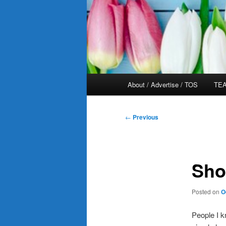
Main
About / Advertise / TOS
TEA
menu
Post
←
Previous
navigation
Sho
Posted on
O
People I k