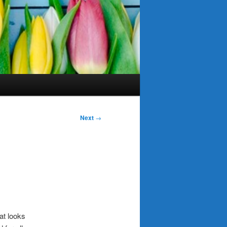
Next
→
at looks