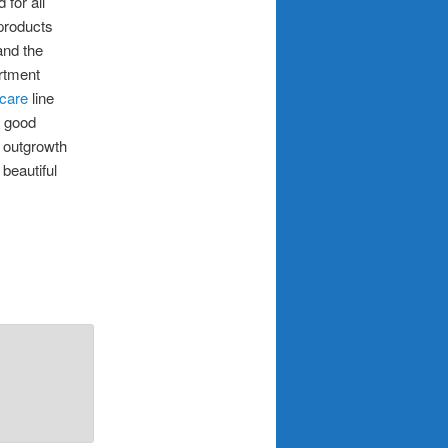
for all
products
and the
artment
 care
line
e good
n outgrowth
beautiful