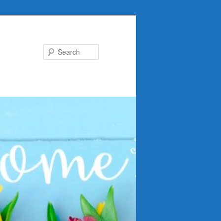
Search