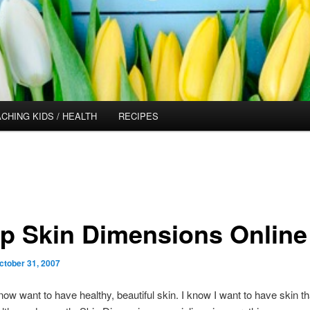
CHING KIDS / HEALTH
RECIPES
p Skin Dimensions Online
ctober 31, 2007
now want to have healthy, beautiful skin. I know I want to have skin th