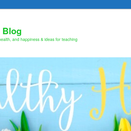
 Blog
health, and happiness & ideas for teaching