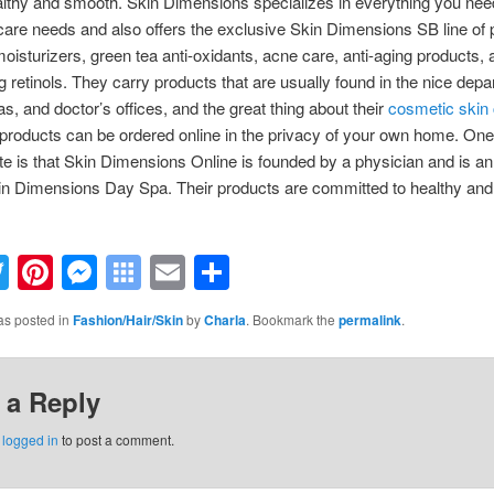
lthy and smooth. Skin Dimensions specializes in everything you need 
care needs and also offers the exclusive Skin Dimensions SB line of 
moisturizers, green tea anti-oxidants, acne care, anti-aging products, 
ng retinols. They carry products that are usually found in the nice dep
as, and doctor’s offices, and the great thing about their
cosmetic skin
e products can be ordered online in the privacy of your own home. On
ote is that Skin Dimensions Online is founded by a physician and is a
kin Dimensions Day Spa. Their products are committed to healthy and 
acebook
Twitter
Pinterest
Messenger
Symbaloo
Email
Share
Bookmarks
as posted in
Fashion/Hair/Skin
by
Charla
. Bookmark the
permalink
.
 a Reply
e
logged in
to post a comment.