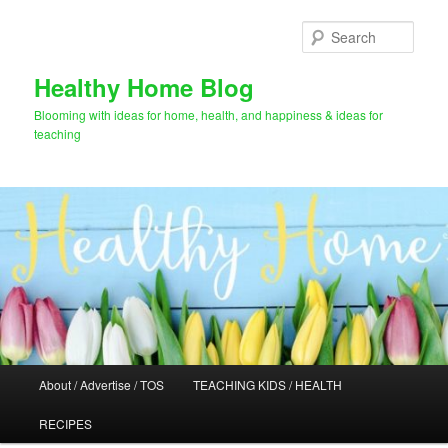
Skip
to
Sear
primary
content
Healthy Home Blog
Blooming with ideas for home, health, and happiness & ideas for
teaching
Main
About / Advertise / TOS
TEACHING KIDS / HEALTH
menu
RECIPES