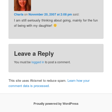
Charla
on
November 20, 2007 at 2:08 pm
said:
I am still seriously thinking about going, mainly for the fun
of being with my daughter!
Leave a Reply
You must be
logged in
to post a comment.
This site uses Akismet to reduce spam.
Learn how your
comment data is processed.
Proudly powered by WordPress