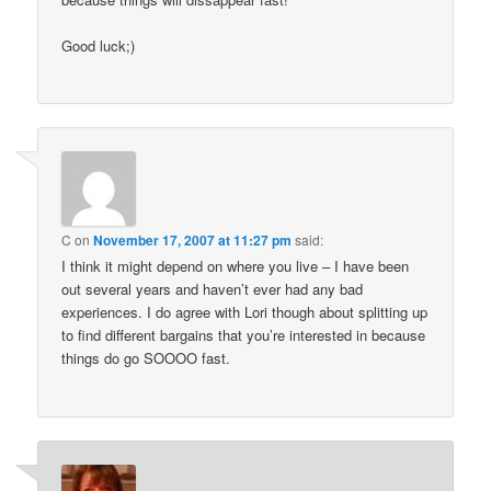
Good luck;)
C
on
November 17, 2007 at 11:27 pm
said:
I think it might depend on where you live – I have been
out several years and haven’t ever had any bad
experiences. I do agree with Lori though about splitting up
to find different bargains that you’re interested in because
things do go SOOOO fast.