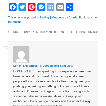
Facebook
Twitter
Pinterest
Messenger
Symbaloo
Email
Share
Bookmarks
This entry was posted in
Saving $/Coupons
by
Charla
. Bookmark the
permalink
.
3 THOUGHTS ON “
“BLACK FRIDAY” ADS RELEASED BEFORE THANKSGIVING
”
Lori
on
November 17, 2007 at 10:13 pm
said:
DON’T DO IT!!!! I’m speaking from experience here. I’ve
been twice and it is unreal. It’s amazing what some
people will do to save a few bucks like running over you,
pushing you, jerking something out of your hand! It was
awful and I’ll never do it again. Just a tip. If you go with
someone, take some walkie talkies to keep up with
eachother. One of you go one way and the other the way
because things will dissappear fast!