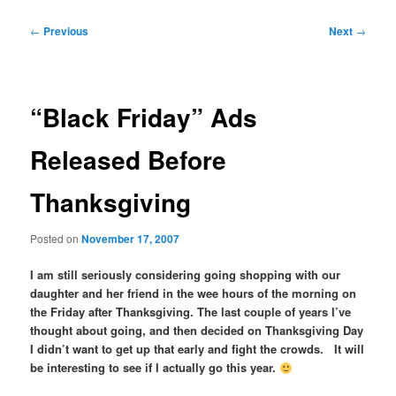
Post
←
Previous
Next
→
navigation
“Black Friday” Ads
Released Before
Thanksgiving
Posted on
November 17, 2007
I am still seriously considering going shopping with our
daughter and her friend in the wee hours of the morning on
the Friday after Thanksgiving. The last couple of years I’ve
thought about going, and then decided on Thanksgiving Day
I didn’t want to get up that early and fight the crowds. It will
be interesting to see if I actually go this year.