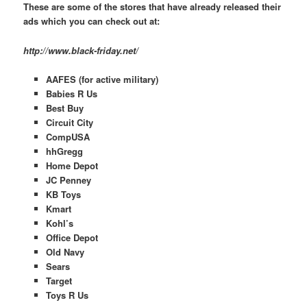
These are some of the stores that have already released their
ads which you can check out at:
http://www.black-friday.net/
AAFES (for active military)
Babies R Us
Best Buy
Circuit City
CompUSA
hhGregg
Home Depot
JC Penney
KB Toys
Kmart
Kohl’s
Office Depot
Old Navy
Sears
Target
Toys R Us