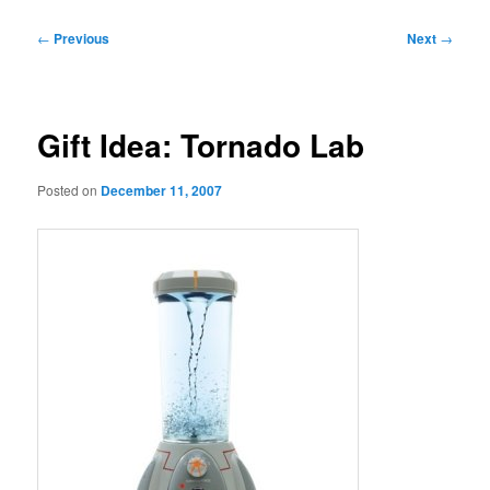
Post
←
Previous
Next
→
navigation
Gift Idea: Tornado Lab
Posted on
December 11, 2007