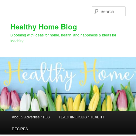
Skip
to
Sear
primary
content
Healthy Home Blog
Blooming with ideas for home, health, and happiness & ideas for
teaching
Main
About / Advertise / TOS
TEACHING KIDS / HEALTH
menu
RECIPES