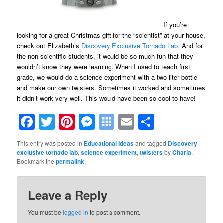
If you’re
looking for a great Christmas gift for the “scientist” at your house,
check out Elizabeth’s
Discovery Exclusive Tornado Lab.
And for
the non-scientific students, it would be so much fun that they
wouldn’t know they were learning. When I used to teach first
grade, we would do a science experiment with a two liter bottle
and make our own twisters. Sometimes it worked and sometimes
it didn’t work very well. This would have been so cool to have!
Facebook
Twitter
Pinterest
Messenger
Symbaloo
Email
Share
Bookmarks
This entry was posted in
Educational Ideas
and tagged
Discovery
exclusive tornado lab
,
science experiment
,
twisters
by
Charla
.
Bookmark the
permalink
.
Leave a Reply
You must be
logged in
to post a comment.