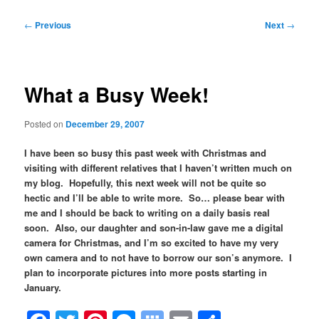
Post
←
Previous
Next
→
navigation
What a Busy Week!
Posted on
December 29, 2007
I have been so busy this past week with Christmas and
visiting with different relatives that I haven’t written much on
my blog. Hopefully, this next week will not be quite so
hectic and I’ll be able to write more. So… please bear with
me and I should be back to writing on a daily basis real
soon. Also, our daughter and son-in-law gave me a digital
camera for Christmas, and I’m so excited to have my very
own camera and to not have to borrow our son’s anymore. I
plan to incorporate pictures into more posts starting in
January.