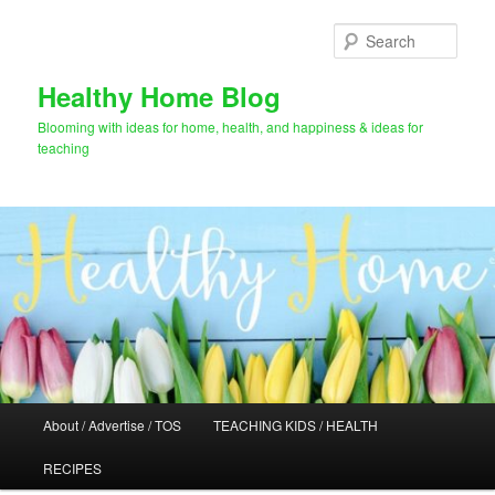
Skip
to
Sear
primary
content
Healthy Home Blog
Blooming with ideas for home, health, and happiness & ideas for
teaching
Main
About / Advertise / TOS
TEACHING KIDS / HEALTH
menu
RECIPES