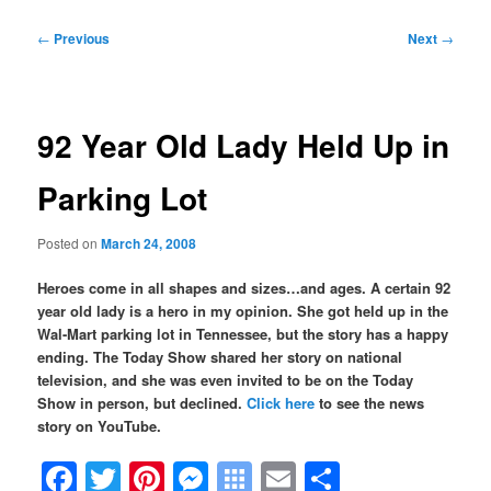
Post
←
Previous
Next
→
navigation
92 Year Old Lady Held Up in
Parking Lot
Posted on
March 24, 2008
Heroes come in all shapes and sizes…and ages. A certain 92
year old lady is a hero in my opinion. She got held up in the
Wal-Mart parking lot in Tennessee, but the story has a happy
ending. The Today Show shared her story on national
television, and s
he was even invited to be on the Today
Show in person, but declined.
Click here
to see the news
story on YouTube.
Facebook
Twitter
Pinterest
Messenger
Symbaloo
Email
Share