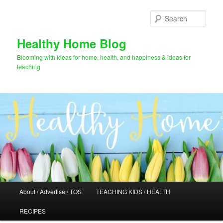
Skip
to
Sear
primary
content
Healthy Home Blog
Blooming with ideas for home, health, and happiness & ideas for
teaching
Main
About / Advertise / TOS
TEACHING KIDS / HEALTH
menu
RECIPES