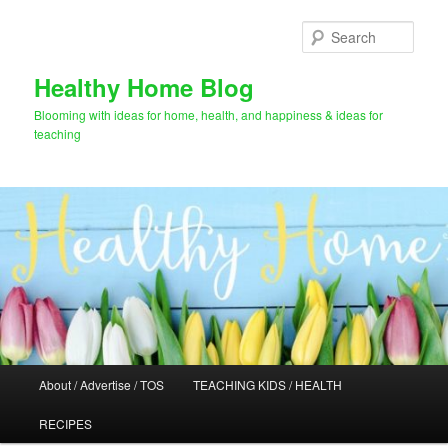
Skip
to
Sear
primary
content
Healthy Home Blog
Blooming with ideas for home, health, and happiness & ideas for
teaching
Main
About / Advertise / TOS
TEACHING KIDS / HEALTH
menu
RECIPES