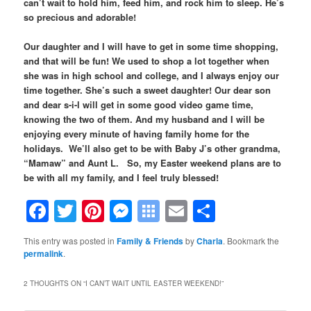
can’t wait to hold him, feed him, and rock him to sleep. He’s
so precious and adorable!
Our daughter and I will have to get in some time shopping,
and that will be fun! We used to shop a lot together when
she was in high school and college, and I always enjoy our
time together. She’s such a sweet daughter! Our dear son
and dear s-i-l will get in some good video game time,
knowing the two of them. And my husband and I will be
enjoying every minute of having family home for the
holidays. We’ll also get to be with Baby J’s other grandma,
“Mamaw” and Aunt L. So, my Easter weekend plans are to
be with all my family, and I feel truly blessed!
Facebook
Twitter
Pinterest
Messenger
Symbaloo
Email
Share
Bookmarks
This entry was posted in
Family & Friends
by
Charla
. Bookmark the
permalink
.
2 THOUGHTS ON “
I CAN’T WAIT UNTIL EASTER WEEKEND!
”