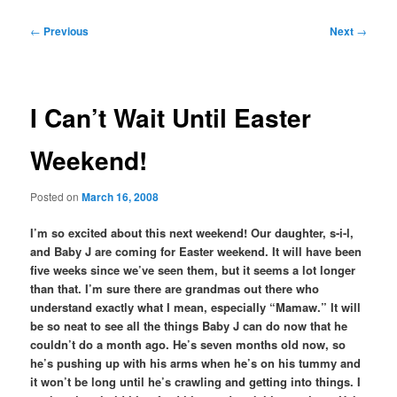
Post
←
Previous
Next
→
navigation
I Can’t Wait Until Easter
Weekend!
Posted on
March 16, 2008
I’m so excited about this next weekend! Our daughter, s-i-l,
and Baby J are coming for Easter weekend. It will have been
five weeks since we’ve seen them, but it seems a lot longer
than that. I’m sure there are grandmas out there who
understand exactly what I mean, especially “Mamaw.” It will
be so neat to see all the things Baby J can do now that he
couldn’t do a month ago. He’s seven months old now, so
he’s pushing up with his arms when he’s on his tummy and
it won’t be long until he’s crawling and getting into things. I