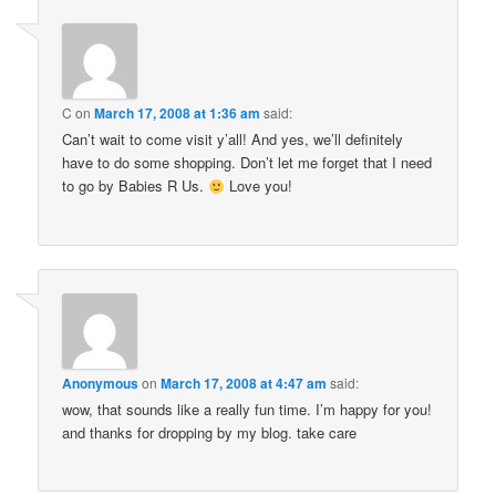
C
on
March 17, 2008 at 1:36 am
said:
Can’t wait to come visit y’all! And yes, we’ll definitely
have to do some shopping. Don’t let me forget that I need
to go by Babies R Us.
Love you!
Anonymous
on
March 17, 2008 at 4:47 am
said:
wow, that sounds like a really fun time. I’m happy for you!
and thanks for dropping by my blog. take care