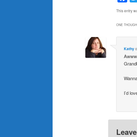
This entry w
ONE THOUGHT
Kathy
Awwwww
Grandb
Wanna
I’d lo
Leave