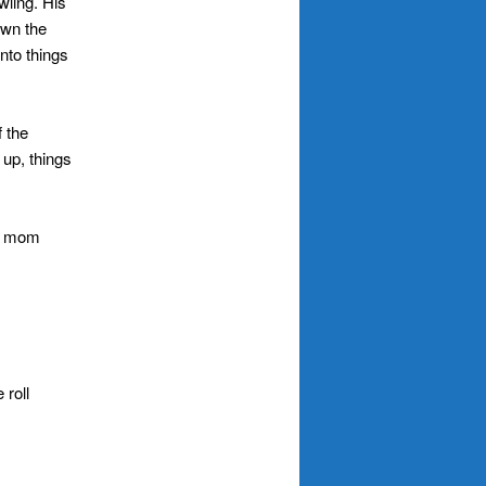
awling. His
own the
into things
 the
up, things
y, mom
 roll