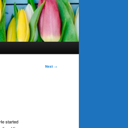
Next
→
 He started