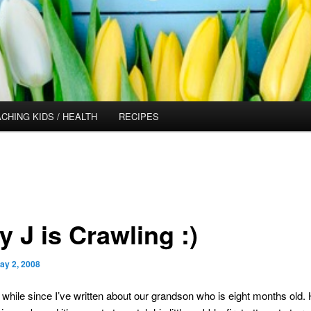
CHING KIDS / HEALTH
RECIPES
 J is Crawling :)
ay 2, 2008
a while since I’ve written about our grandson who is eight months old.