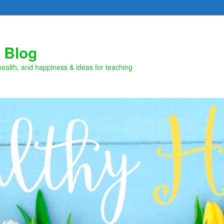
 Blog
health, and happiness & ideas for teaching