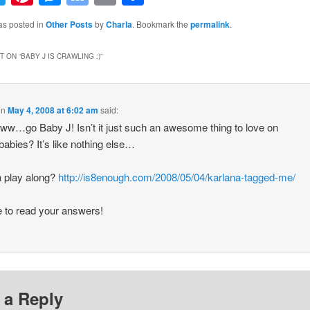
Bookmarks
as posted in
Other Posts
by
Charla
. Bookmark the
permalink
.
 ON “
BABY J IS CRAWLING :)
”
on
May 4, 2008 at 6:02 am
said:
…go Baby J! Isn’t it just such an awesome thing to love on
abies? It’s like nothing else…
 play along?
http://is8enough.com/2008/05/04/karlana-tagged-me/
ve to read your answers!
 a Reply