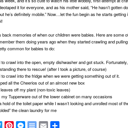
is week, and it’s so cute to watch his little wobbly, first-attempt at cr
deotaped it for everyone, and as his mother said, “He hasn’t gotten d
but he’s definitely mobile.” Now…let the fun begin as he starts getting 
l!
s back memories of when our children were babies. Here are some of
emember them doing years ago when they started crawling and pulling 
retty common for babies to do:
d to crawl into the open, empty dishwasher and got stuck. Fortunatel
standing there to rescue! (after I took a picture, of course)
d to crawl into the fridge when we were getting something out of it.
ed all the Cheerios out of an almost new box
 leaves off my plant (non-toxic leaves)
 my Tupperware out of the lower cabinet on many occasions
 hold of the toilet paper while I wasn’t looking and unrolled most of the
olded” the clean laundry for me
acebook
Twitter
Pinterest
Messenger
Symbaloo
Email
Share