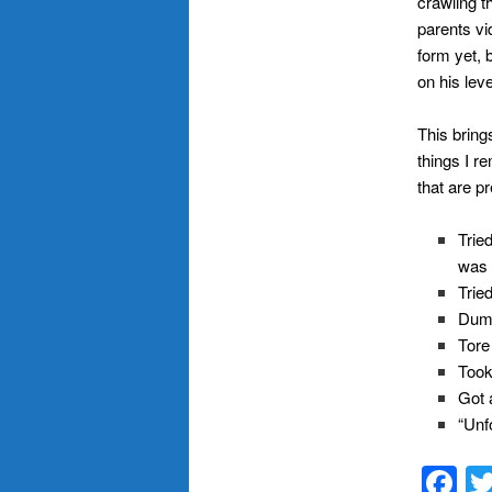
crawling th
parents vi
form yet, 
on his leve
This bring
things I r
that are p
Trie
was 
Trie
Dump
Tore
Took
Got a
“Unf
F