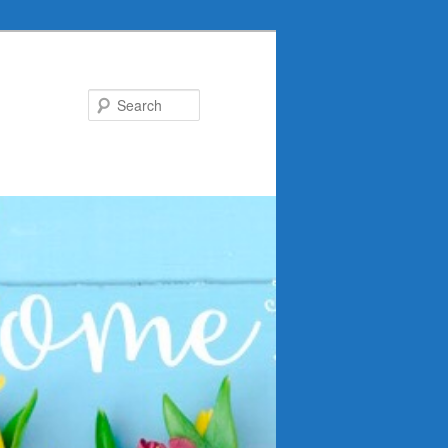
Search