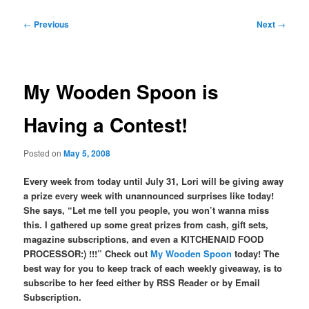
Post
←
Previous
Next
→
navigation
My Wooden Spoon is
Having a Contest!
Posted on
May 5, 2008
Every week from today until July 31, Lori will be giving away
a prize every week with unannounced surprises like today!
She says, “Let me tell you people, you won’t wanna miss
this. I gathered up some great prizes from cash, gift sets,
magazine subscriptions, and even a KITCHENAID FOOD
PROCESSOR:) !!!” Check out
My Wooden Spoon
today! The
best way for you to keep track of each weekly giveaway, is to
subscribe to her feed either by RSS Reader or by Email
Subscription.