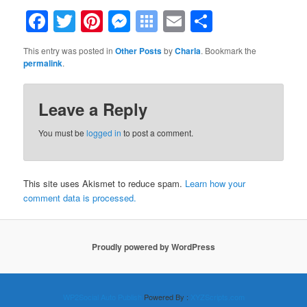
Facebook
Twitter
Pinterest
Messenger
Symbaloo
Email
Share
Bookmarks
This entry was posted in
Other Posts
by
Charla
. Bookmark the
permalink
.
Leave a Reply
You must be
logged in
to post a comment.
This site uses Akismet to reduce spam.
Learn how your
comment data is processed.
Proudly powered by WordPress
WP2Social Auto Publish
Powered By :
XYZScripts.com