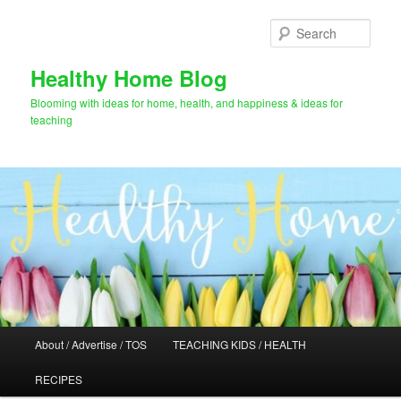
Skip
to
Sear
primary
content
Healthy Home Blog
Blooming with ideas for home, health, and happiness & ideas for
teaching
Main
About / Advertise / TOS
TEACHING KIDS / HEALTH
menu
RECIPES