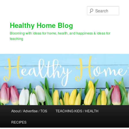
Skip
to
Sear
primary
content
Healthy Home Blog
Blooming with ideas for home, health, and happiness & ideas for
teaching
Main
About / Advertise / TOS
TEACHING KIDS / HEALTH
menu
RECIPES