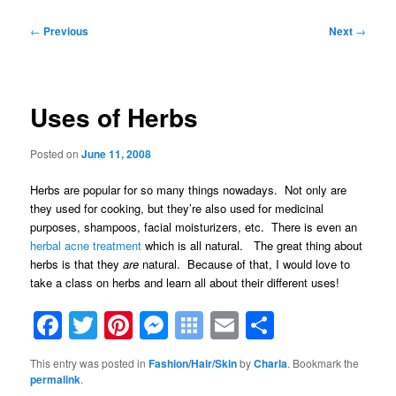
Post
←
Previous
Next
→
navigation
Uses of Herbs
Posted on
June 11, 2008
Herbs are popular for so many things nowadays. Not only are
they used for cooking, but they’re also used for medicinal
purposes, shampoos, facial moisturizers, etc. There is even an
herbal acne treatment
which is all natural. The great thing about
herbs is that they
are
natural. Because of that, I would love to
take a class on herbs and learn all about their different uses!
Facebook
Twitter
Pinterest
Messenger
Symbaloo
Email
Share
Bookmarks
This entry was posted in
Fashion/Hair/Skin
by
Charla
. Bookmark the
permalink
.