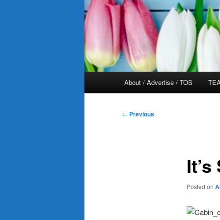
Main
About / Advertise / TOS
TEA
menu
Post
←
Previous
navigation
It’s
Posted on
A