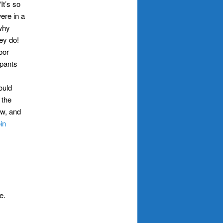
t’s so
ere in a
 why
hey do!
oor
 pants
ould
 the
ow, and
in
e.