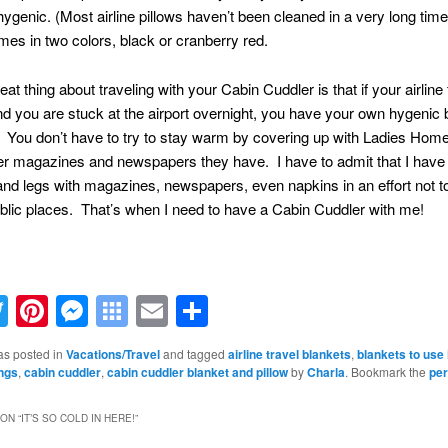
s hygenic. (Most airline pillows haven’t been cleaned in a very long time
omes in two colors, black or cranberry red.
at thing about traveling with your Cabin Cuddler is that if your airline f
d you are stuck at the airport overnight, you have your own hygenic 
. You don’t have to try to stay warm by covering up with Ladies Hom
er magazines and newspapers they have. I have to admit that I have
d legs with magazines, newspapers, even napkins in an effort not to
blic places. That’s when I need to have a Cabin Cuddler with me!
acebook
Twitter
Pinterest
Messenger
Symbaloo
Email
Share
Bookmarks
as posted in
Vacations/Travel
and tagged
airline travel blankets
,
blankets to use 
ings
,
cabin cuddler
,
cabin cuddler blanket and pillow
by
Charla
. Bookmark the
per
ON “
IT’S SO COLD IN HERE!
”