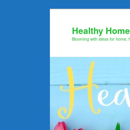
Skip
to
primary
Healthy Home
content
Blooming with ideas for home, 