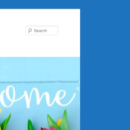
Search