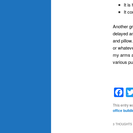
It i
It c
Another gre
delayed an
and pillow
or whatev
my arms an
various pu
F
This entry w
office build
3 THOUGHTS 