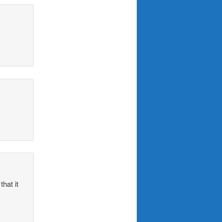
hat it