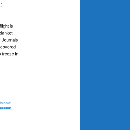
.)
light is
blanket
e Journals
 covered
 freeze in
in cold
malink
.