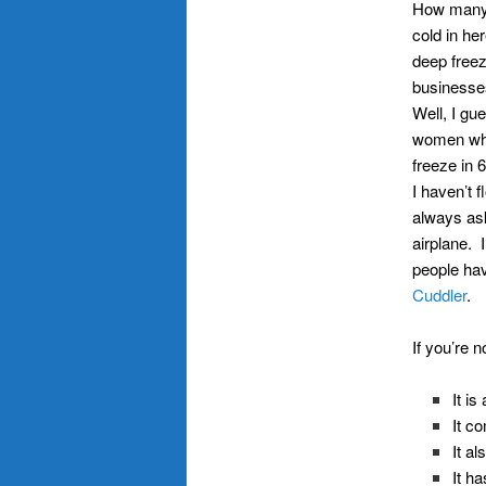
How many 
cold in h
deep freez
businesses
Well, I gu
women who
freeze in 
I haven’t f
always ask
airplane. 
people hav
Cuddler
.
If you’re n
It i
It c
It a
It h