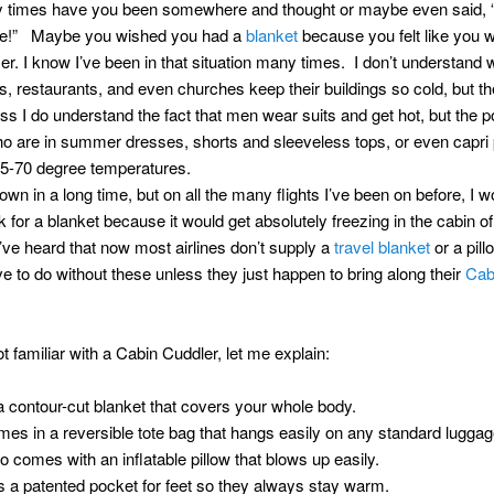
times have you been somewhere and thought or maybe even said, “I
ere!” Maybe you wished you had a
blanket
because you felt like you w
er. I know I’ve been in that situation many times. I don’t understand
, restaurants, and even churches keep their buildings so cold, but t
ess I do understand the fact that men wear suits and get hot, but the p
 are in summer dresses, shorts and sleeveless tops, or even capri
65-70 degree temperatures.
lown in a long time, but on all the many flights I’ve been on before, I w
 for a blanket because it would get absolutely freezing in the cabin of
I’ve heard that now most airlines don’t supply a
travel blanket
or a pill
e to do without these unless they just happen to bring along their
Cab
ot familiar with a Cabin Cuddler, let me explain:
s a contour-cut blanket that covers your whole body.
omes in a reversible tote bag that hangs easily on any standard luggag
lso comes with an inflatable pillow that blows up easily.
as a patented pocket for feet so they always stay warm.