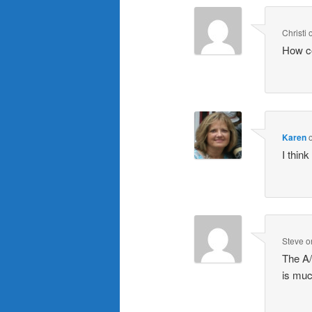
Christi
How c
Karen
I thin
Steve
o
The A/
is muc