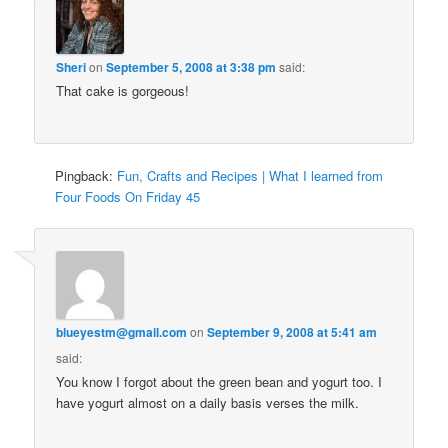
Sheri
on
September 5, 2008 at 3:38 pm
said:
That cake is gorgeous!
Pingback:
Fun, Crafts and Recipes | What I learned from
Four Foods On Friday 45
blueyestm@gmail.com
on
September 9, 2008 at 5:41 am
said:
You know I forgot about the green bean and yogurt too. I
have yogurt almost on a daily basis verses the milk.