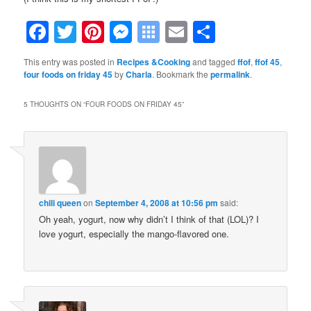
Facebook
Twitter
Pinterest
Messenger
Symbaloo
Email
Share
Bookmarks
This entry was posted in
Recipes &Cooking
and tagged
ffof
,
ffof 45
,
four foods on friday 45
by
Charla
. Bookmark the
permalink
.
5 THOUGHTS ON “
FOUR FOODS ON FRIDAY 45
”
chili queen
on
September 4, 2008 at 10:56 pm
said:
Oh yeah, yogurt, now why didn’t I think of that (LOL)? I
love yogurt, especially the mango-flavored one.