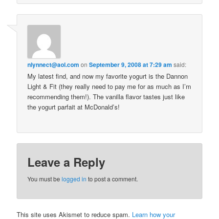
nlynnect@aol.com
on
September 9, 2008 at 7:29 am
said:
My latest find, and now my favorite yogurt is the Dannon
Light & Fit (they really need to pay me for as much as I’m
recommending them!). The vanilla flavor tastes just like
the yogurt parfait at McDonald’s!
Leave a Reply
You must be
logged in
to post a comment.
This site uses Akismet to reduce spam.
Learn how your