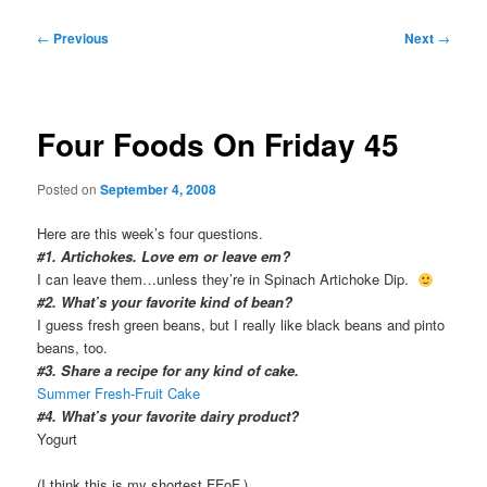
Post
←
Previous
Next
→
navigation
Four Foods On Friday 45
Posted on
September 4, 2008
Here are this week’s four questions.
#1. Artichokes. Love em or leave em?
I can leave them…unless they’re in Spinach Artichoke Dip.
#2. What’s your favorite kind of bean?
I guess fresh green beans, but I really like black beans and pinto
beans, too.
#3. Share a recipe for any kind of cake.
Summer Fresh-Fruit Cake
#4. What’s your favorite dairy product?
Yogurt
(I think this is my shortest FFoF.)