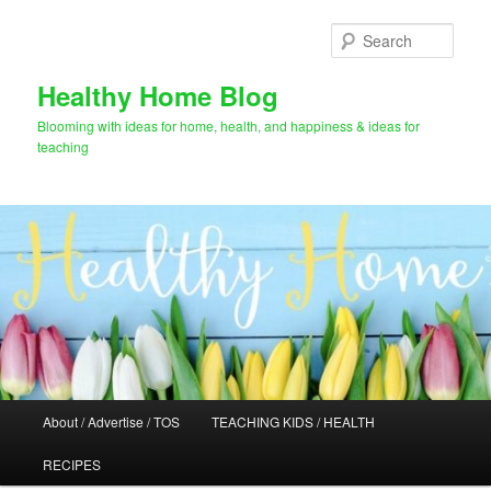
Skip
to
Sear
primary
content
Healthy Home Blog
Blooming with ideas for home, health, and happiness & ideas for
teaching
Main
About / Advertise / TOS
TEACHING KIDS / HEALTH
menu
RECIPES