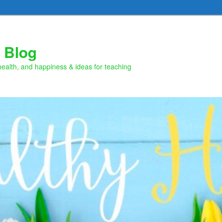
 Blog
health, and happiness & ideas for teaching