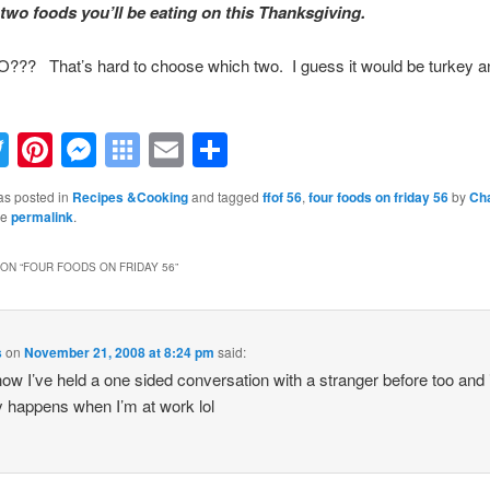
two foods you’ll be eating on this Thanksgiving.
?? That’s hard to choose which two. I guess it would be turkey a
acebook
Twitter
Pinterest
Messenger
Symbaloo
Email
Share
Bookmarks
as posted in
Recipes &Cooking
and tagged
ffof 56
,
four foods on friday 56
by
Cha
he
permalink
.
ON “
FOUR FOODS ON FRIDAY 56
”
s
on
November 21, 2008 at 8:24 pm
said:
ow I’ve held a one sided conversation with a stranger before too and i
y happens when I’m at work lol