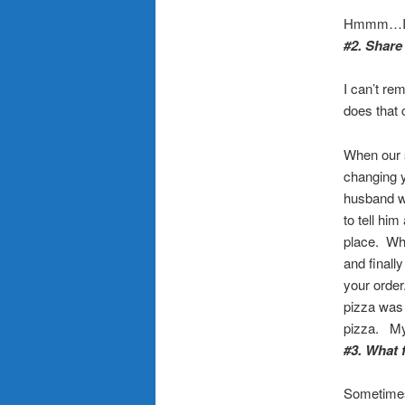
Hmmm…I ca
#2. Share
I can’t r
does that 
When our s
changing y
husband wa
to tell hi
place. Whe
and finall
your order
pizza was 
pizza. My
#3. What 
Sometimes t