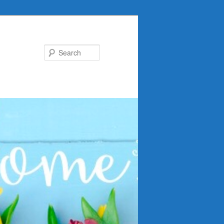
Search