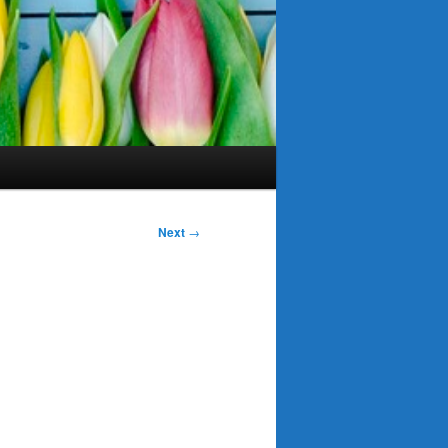
Next
→