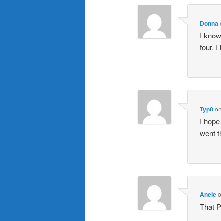
Donna
I know
four. 
Typ0
o
I hope
went t
Anele
That P