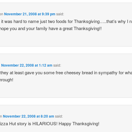
on
November 21, 2008 at 9:39 pm
said:
 it was hard to name just two foods for Thanksgiving…..that’s why I
I hope you and your family have a great Thanksgiving!!
n
November 22, 2008 at 1:12 am
said:
 they at least gave you some free cheesey bread in sympathy for wh
hrough!
on
November 22, 2008 at 8:20 am
said:
izza Hut story is HILARIOUS! Happy Thanksgiving!