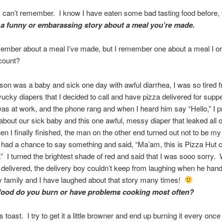
n’t remember. I know I have eaten some bad tasting food before, 
 a funny or embarassing story about a meal you’re made.
emember about a meal I’ve made, but I remember one about a meal I 
count?
on was a baby and sick one day with awful diarrhea, I was so tired 
ucky diapers that I decided to call and have pizza delivered for sup
s at work, and the phone rang and when I heard him say “Hello,” I 
m about our sick baby and this one awful, messy diaper that leaked all 
n I finally finished, the man on the other end turned out not to be m
y had a chance to say something and said, “Ma’am, this is Pizza Hut 
.” I turned the brightest shade of red and said that I was sooo sorry.
delivered, the delivery boy couldn’t keep from laughing when he han
 family and I have laughed about that story many times!
food do you burn or have problems cooking most often?
oast. I try to get it a little browner and end up burning it every once 