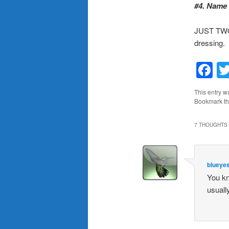
#4. Name 
JUST TWO?
dressing.
F
This entry w
Bookmark t
7 THOUGHTS 
blueye
You kn
usuall