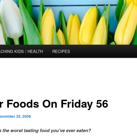
CHING KIDS / HEALTH
RECIPES
r Foods On Friday 56
ovember 20, 2008
s the worst tasting food you’ve ever eaten?