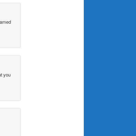
 named
at you