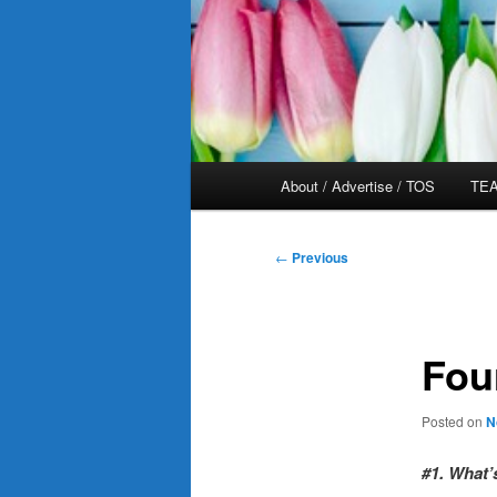
Main
About / Advertise / TOS
TEA
menu
Post
←
Previous
navigation
Fou
Posted on
N
#1. What’