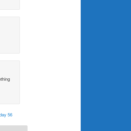
ething
iday 56