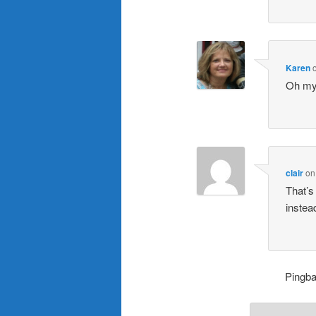
Karen
Oh my!
clair
o
That’s
instea
Pingb