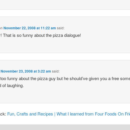
on
November 22, 2008 at 11:22 am
said:
 That is so funny about the pizza dialogue!
n
November 23, 2008 at 3:22 am
said:
 too funny about the pizza guy but he should’ve given you a free som
d of laughing.
ack:
Fun, Crafts and Recipes | What I learned from Four Foods On Fr