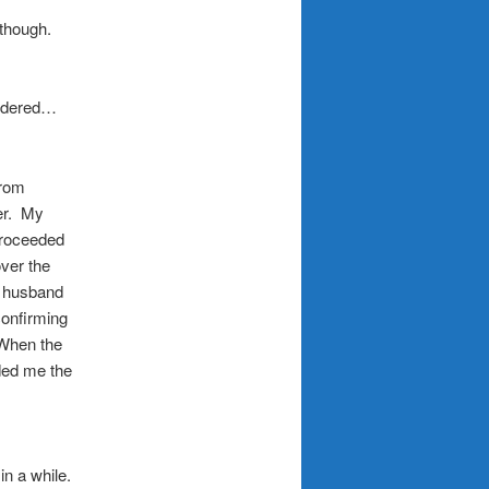
though.
ordered…
from
per. My
proceeded
over the
y husband
confirming
 When the
ded me the
in a while.