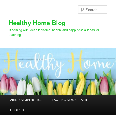
Skip
to
Sear
primary
content
Healthy Home Blog
Blooming with ideas for home, health, and happiness & ideas for
teaching
Main
About / Advertise / TOS
TEACHING KIDS / HEALTH
menu
RECIPES