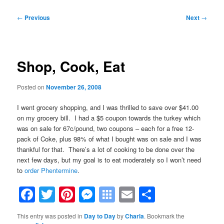
Post
←
Previous
Next
→
navigation
Shop, Cook, Eat
Posted on
November 26, 2008
I went grocery shopping, and I was thrilled to save over $41.00
on my grocery bill. I had a $5 coupon towards the turkey which
was on sale for 67c/pound, two coupons – each for a free 12-
pack of Coke, plus 98% of what I bought was on sale and I was
thankful for that. There’s a lot of cooking to be done over the
next few days, but my goal is to eat moderately so I won’t need
to
order Phentermine
.
Facebook
Twitter
Pinterest
Messenger
Symbaloo
Email
Share
Bookmarks
This entry was posted in
Day to Day
by
Charla
. Bookmark the