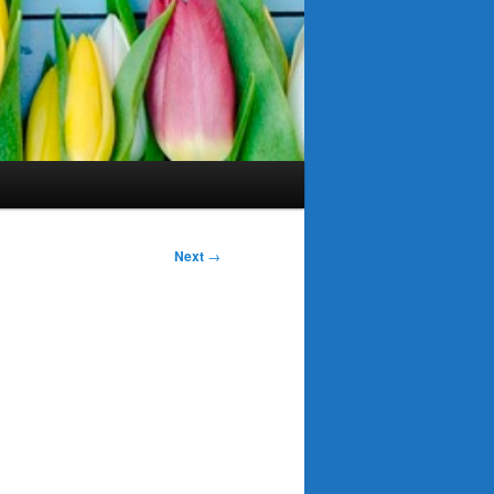
Next
→