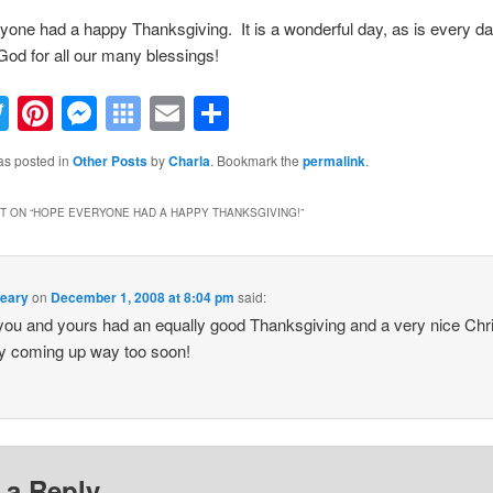
one had a happy Thanksgiving. It is a wonderful day, as is every day
God for all our many blessings!
acebook
Twitter
Pinterest
Messenger
Symbaloo
Email
Share
Bookmarks
as posted in
Other Posts
by
Charla
. Bookmark the
permalink
.
 ON “
HOPE EVERYONE HAD A HAPPY THANKSGIVING!
”
Leary
on
December 1, 2008 at 8:04 pm
said:
ou and yours had an equally good Thanksgiving and a very nice Ch
y coming up way too soon!
 a Reply