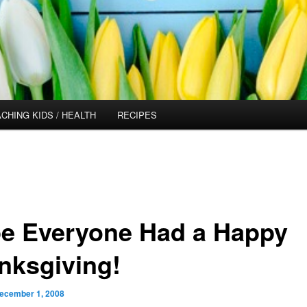
CHING KIDS / HEALTH
RECIPES
e Everyone Had a Happy
nksgiving!
ecember 1, 2008