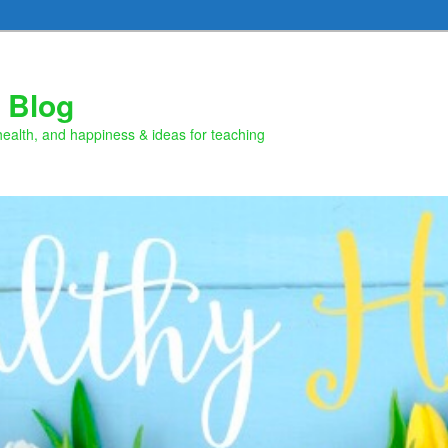
 Blog
health, and happiness & ideas for teaching