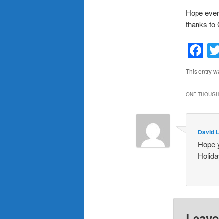
Hope every
thanks to 
F
This entry w
ONE THOUGHT
David 
Hope y
Holida
Leave