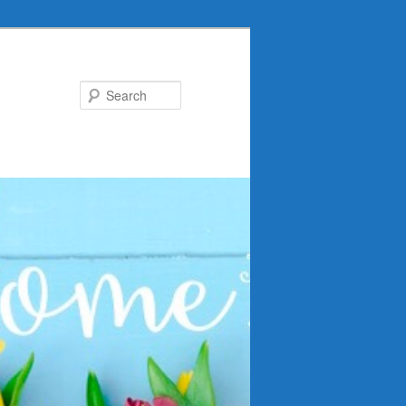
Search