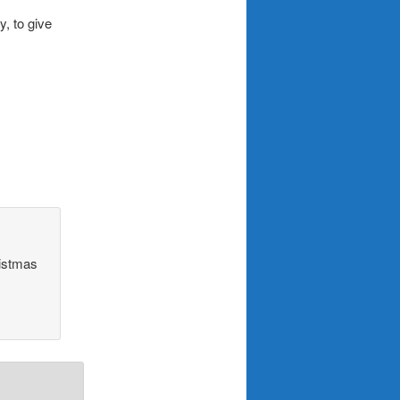
, to give
ristmas