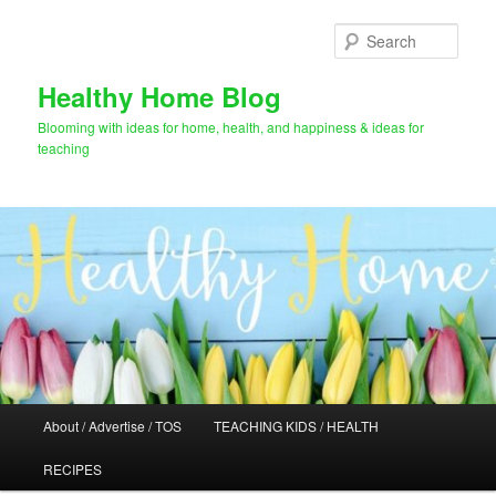
Skip
to
Sear
primary
content
Healthy Home Blog
Blooming with ideas for home, health, and happiness & ideas for
teaching
Main
About / Advertise / TOS
TEACHING KIDS / HEALTH
menu
RECIPES