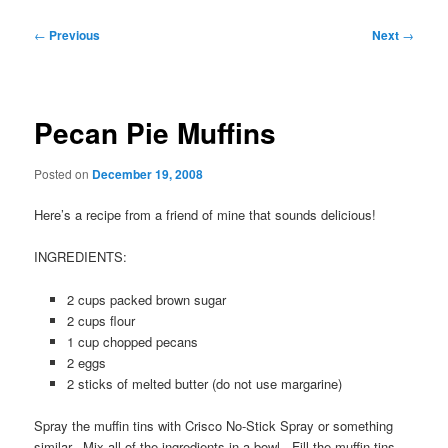
Post
←
Previous
Next
→
navigation
Pecan Pie Muffins
Posted on
December 19, 2008
Here’s a recipe from a friend of mine that sounds delicious!
INGREDIENTS:
2 cups packed brown sugar
2 cups flour
1 cup chopped pecans
2 eggs
2 sticks of melted butter (do not use margarine)
Spray the muffin tins with Crisco No-Stick Spray or something
similar. Mix all of the ingredients in a bowl. Fill the muffin tins