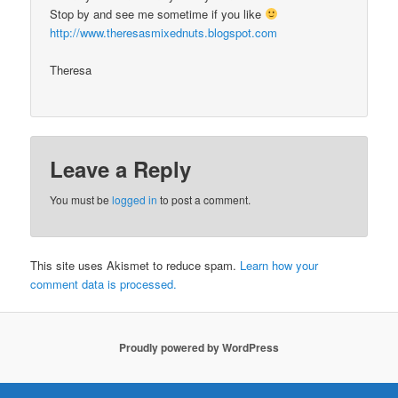
Stop by and see me sometime if you like
http://www.theresasmixednuts.blogspot.com
Theresa
Leave a Reply
You must be
logged in
to post a comment.
This site uses Akismet to reduce spam.
Learn how your
comment data is processed.
Proudly powered by WordPress