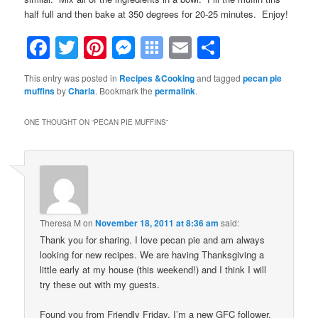
half full and then bake at 350 degrees for 20-25 minutes. Enjoy!
Facebook
Twitter
Pinterest
Messenger
Symbaloo
Email
Share
Bookmarks
This entry was posted in
Recipes &Cooking
and tagged
pecan pie
muffins
by
Charla
. Bookmark the
permalink
.
ONE THOUGHT ON “
PECAN PIE MUFFINS
”
Theresa M
on
November 18, 2011 at 8:36 am
said:
Thank you for sharing. I love pecan pie and am always
looking for new recipes. We are having Thanksgiving a
little early at my house (this weekend!) and I think I will
try these out with my guests.
Found you from Friendly Friday. I’m a new GFC follower.