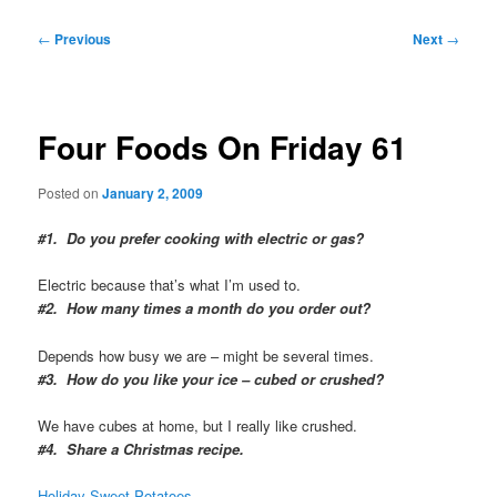
Post
←
Previous
Next
→
navigation
Four Foods On Friday 61
Posted on
January 2, 2009
#1. Do you prefer cooking with electric or gas?
Electric because that’s what I’m used to.
#2. How many times a month do you order out?
Depends how busy we are – might be several times.
#3. How do you like your ice – cubed or crushed?
We have cubes at home, but I really like crushed.
#4. Share a Christmas recipe.
Holiday Sweet Potatoes