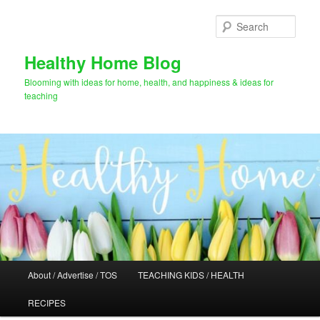
Skip
to
Sear
primary
content
Healthy Home Blog
Blooming with ideas for home, health, and happiness & ideas for
teaching
Main
About / Advertise / TOS
TEACHING KIDS / HEALTH
menu
RECIPES