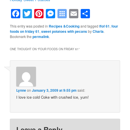
Facebook
Twitter
Pinterest
Messenger
Symbaloo
Email
Share
Bookmarks
This entry was posted in
Recipes &Cooking
and tagged
ffof 61
,
four
foods on friday 61
,
sweet potatoes with pecans
by
Charla
.
Bookmark the
permalink
.
ONE THOUGHT ON “
FOUR FOODS ON FRIDAY 61
”
Lynne
on
January 3, 2009 at 9:55 pm
said:
I love ice cold Coke with crushed ice, yum!
Leave a Reply