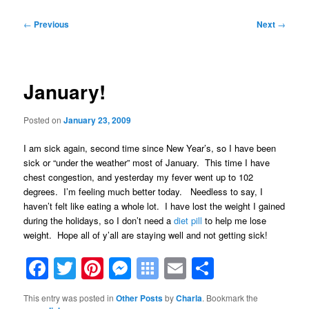
Post
←
Previous
Next
→
navigation
January!
Posted on
January 23, 2009
I am sick again, second time since New Year’s, so I have been
sick or “under the weather” most of January. This time I have
chest congestion, and yesterday my fever went up to 102
degrees. I’m feeling much better today. Needless to say, I
haven’t felt like eating a whole lot. I have lost the weight I gained
during the holidays, so I don’t need a
diet pill
to help me lose
weight. Hope all of y’all are staying well and not getting sick!
Facebook
Twitter
Pinterest
Messenger
Symbaloo
Email
Share
Bookmarks
This entry was posted in
Other Posts
by
Charla
. Bookmark the