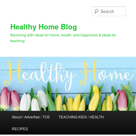
Skip
to
Sear
primary
content
Healthy Home Blog
Blooming with ideas for home, health, and happiness & ideas for
teaching
Main
About / Advertise / TOS
TEACHING KIDS / HEALTH
menu
RECIPES