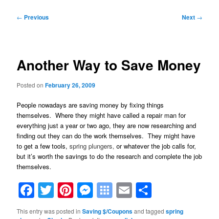
Post
←
Previous
Next
→
navigation
Another Way to Save Money
Posted on
February 26, 2009
People nowadays are saving money by fixing things
themselves. Where they might have called a repair man for
everything just a year or two ago, they are now researching and
finding out they can do the work themselves. They might have
to get a few tools,
spring plungers,
or whatever the job calls for,
but it’s worth the savings to do the research and complete the job
themselves.
Facebook
Twitter
Pinterest
Messenger
Symbaloo
Email
Share
Bookmarks
This entry was posted in
Saving $/Coupons
and tagged
spring