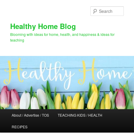
Skip
to
Sear
primary
content
Healthy Home Blog
Blooming with ideas for home, health, and happiness & ideas for
teaching
Main
About / Advertise / TOS
TEACHING KIDS / HEALTH
menu
RECIPES