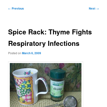
Post
←
Previous
Next
→
navigation
Spice Rack: Thyme Fights
Respiratory Infections
Posted on
March 6, 2009