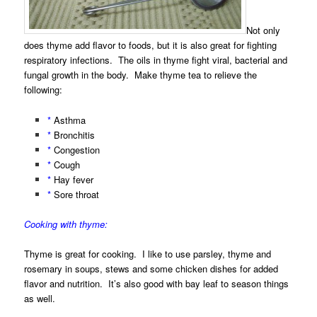
Not only
does thyme add flavor to foods, but it is also great for fighting
respiratory infections. The oils in thyme fight viral, bacterial and
fungal growth in the body. Make thyme tea to relieve the
following:
*
Asthma
*
Bronchitis
*
Congestion
*
Cough
*
Hay fever
*
Sore throat
Cooking with thyme:
Thyme is great for cooking. I like to use parsley, thyme and
rosemary in soups, stews and some chicken dishes for added
flavor and nutrition. It’s also good with bay leaf to season things
as well.