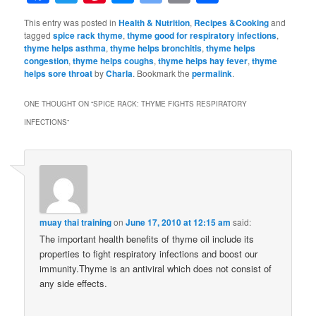
Bookmarks
This entry was posted in
Health & Nutrition
,
Recipes &Cooking
and
tagged
spice rack thyme
,
thyme good for respiratory infections
,
thyme helps asthma
,
thyme helps bronchitis
,
thyme helps
congestion
,
thyme helps coughs
,
thyme helps hay fever
,
thyme
helps sore throat
by
Charla
. Bookmark the
permalink
.
ONE THOUGHT ON “
SPICE RACK: THYME FIGHTS RESPIRATORY
INFECTIONS
”
muay thai training
on
June 17, 2010 at 12:15 am
said:
The important health benefits of thyme oil include its
properties to fight respiratory infections and boost our
immunity.Thyme is an antiviral which does not consist of
any side effects.