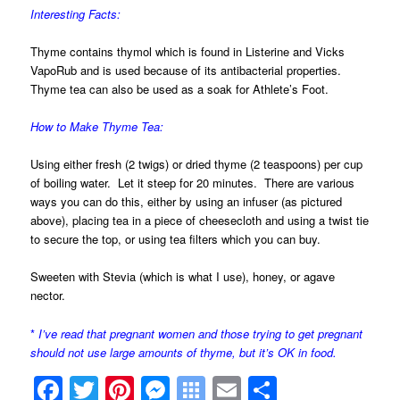
Interesting Facts:
Thyme contains thymol which is found in Listerine and Vicks
VapoRub and is used because of its antibacterial properties.
Thyme tea can also be used as a soak for Athlete’s Foot.
How to Make Thyme Tea:
Using either fresh (2 twigs) or dried thyme (2 teaspoons) per cup
of boiling water. Let it steep for 20 minutes. There are various
ways you can do this, either by using an infuser (as pictured
above), placing tea in a piece of cheesecloth and using a twist tie
to secure the top, or using tea filters which you can buy.
Sweeten with Stevia (which is what I use), honey, or agave
nector.
*
I’ve read that pregnant women and those trying to get pregnant
should not use large amounts of thyme, but it’s OK in food.
Facebook
Twitter
Pinterest
Messenger
Symbaloo
Email
Share