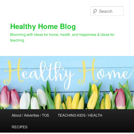
Skip
to
Sear
primary
content
Healthy Home Blog
Blooming with ideas for home, health, and happiness & ideas for
teaching
Main
About / Advertise / TOS
TEACHING KIDS / HEALTH
menu
RECIPES