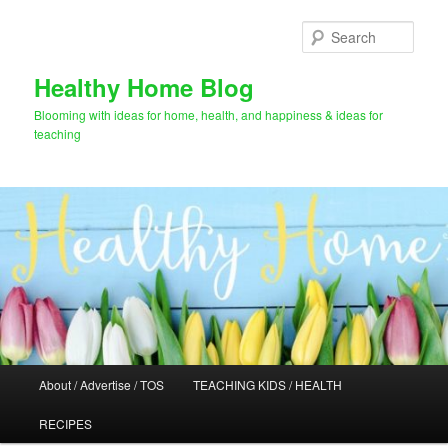
Skip
to
Sear
primary
content
Healthy Home Blog
Blooming with ideas for home, health, and happiness & ideas for
teaching
Main
About / Advertise / TOS
TEACHING KIDS / HEALTH
menu
RECIPES