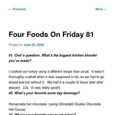
Post
←
Previous
Next
→
navigation
Four Foods On Friday 81
Posted on
June 26, 2009
#1. Clair’s question. What’s the biggest kitchen blunder
you’ve made?
I cooked our turkey using a different recipe than usual. It wasn’t
thoroughly cooked when it was supposed to be, so we had to go
ahead and eat without it. We had it a couple of hours later after
dessert. LOL (It was really good!)
#2. What’s your favorite snow day beverage?
Homemade hot chocolate (using Ghirardelli Double Chocolate
Hot Cocoa)
#3. What’s your favorite way to eat celery?