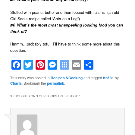
Stuffed with peanut butter and then topped with raisins (an old
Girl Scout recipe called “Ants on a Log”)
#4. What’s the most most unappealing looking food you can
think of?
Hmmm…probably tofu. I’ll have to think some more about this
question.
Facebook
Twitter
Pinterest
Messenger
Symbaloo
Email
Share
Bookmarks
This entry was posted in
Recipes &Cooking
and tagged
ffof 81
by
Charla
. Bookmark the
permalink
.
3 THOUGHTS ON “
FOUR FOODS ON FRIDAY 81
”