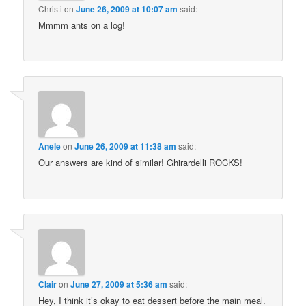
Christi
on
June 26, 2009 at 10:07 am
said:
Mmmm ants on a log!
Anele
on
June 26, 2009 at 11:38 am
said:
Our answers are kind of similar! Ghirardelli ROCKS!
Clair
on
June 27, 2009 at 5:36 am
said:
Hey, I think it’s okay to eat dessert before the main meal.