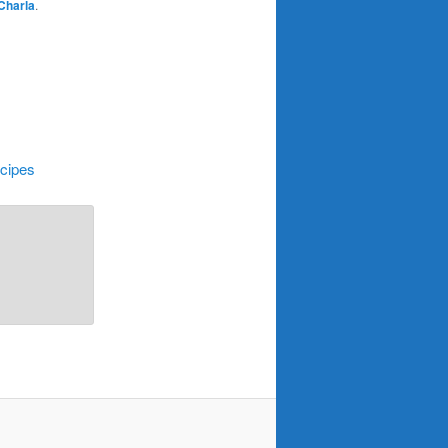
Charla
.
cipes