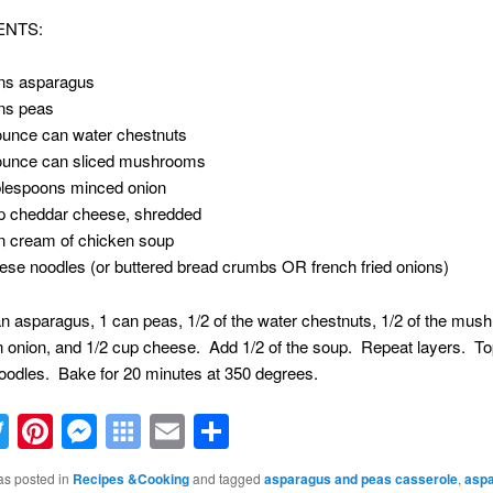
ENTS:
ns asparagus
ns peas
ounce can water chestnuts
ounce can sliced mushrooms
blespoons minced onion
p cheddar cheese, shredded
n cream of chicken soup
ese noodles (or buttered bread crumbs OR french fried onions)
n asparagus, 1 can peas, 1/2 of the water chestnuts, 1/2 of the mus
 onion, and 1/2 cup cheese. Add 1/2 of the soup. Repeat layers. To
oodles. Bake for 20 minutes at 350 degrees.
acebook
Twitter
Pinterest
Messenger
Symbaloo
Email
Share
Bookmarks
as posted in
Recipes &Cooking
and tagged
asparagus and peas casserole
,
asp