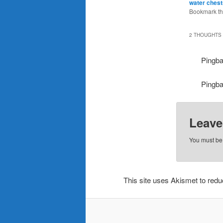
water ches
Bookmark t
2 THOUGHTS 
Pingb
Pingb
Leave
You must b
This site uses Akismet to re