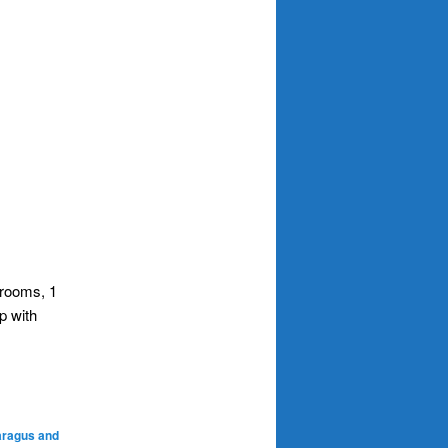
hrooms, 1
p with
aragus and