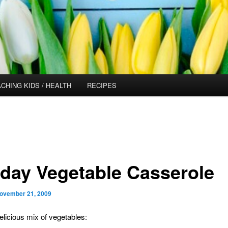
CHING KIDS / HEALTH
RECIPES
iday Vegetable Casserole
ovember 21, 2009
delicious mix of vegetables: