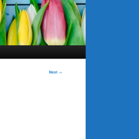
Next
→