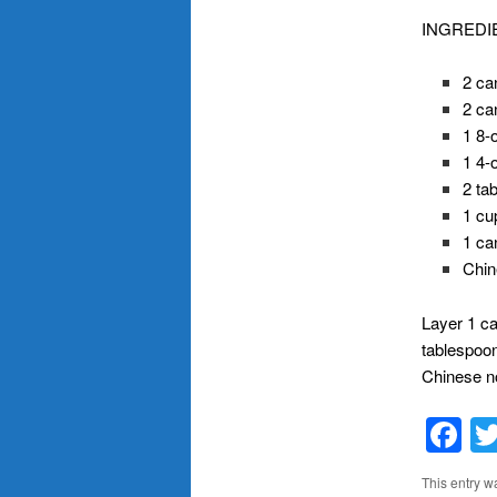
INGREDI
2 ca
2 ca
1 8-
1 4-
2 ta
1 cu
1 ca
Chin
Layer 1 ca
tablespoon
Chinese n
F
This entry w