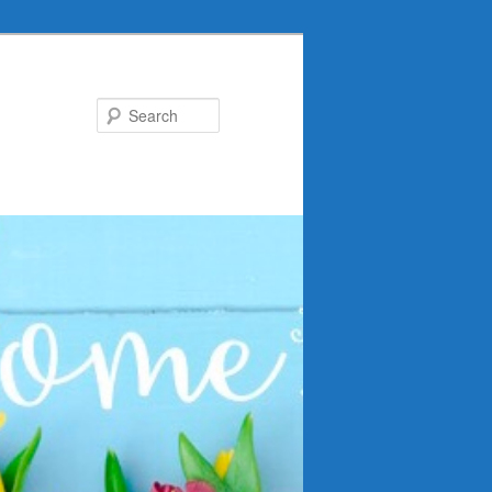
Search