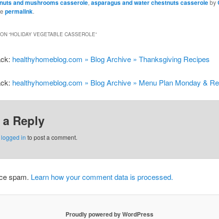
tnuts and mushrooms casserole
,
asparagus and water chestnuts casserole
by
he
permalink
.
ON “
HOLIDAY VEGETABLE CASSEROLE
”
ack:
healthyhomeblog.com » Blog Archive » Thanksgiving Recipes
ack:
healthyhomeblog.com » Blog Archive » Menu Plan Monday & Re
 a Reply
e
logged in
to post a comment.
duce spam.
Learn how your comment data is processed.
Proudly powered by WordPress