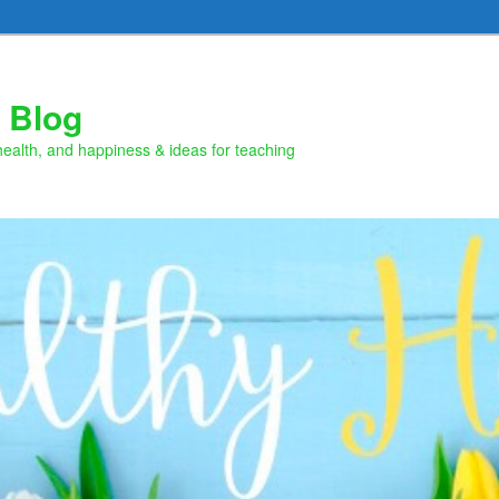
 Blog
health, and happiness & ideas for teaching