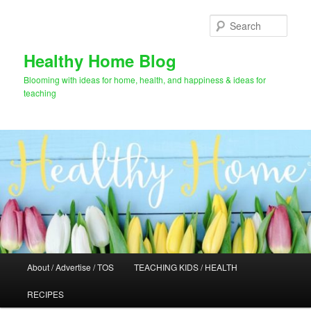
Skip
to
Sear
primary
content
Healthy Home Blog
Blooming with ideas for home, health, and happiness & ideas for
teaching
Main
About / Advertise / TOS
TEACHING KIDS / HEALTH
menu
RECIPES