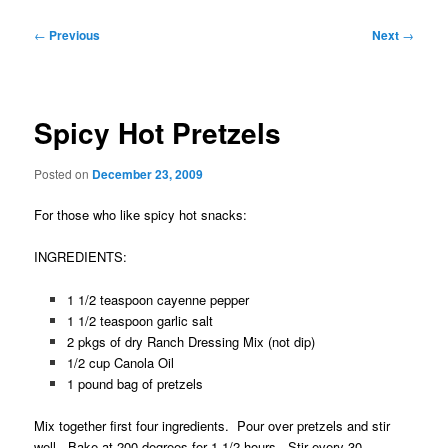
Post
←
Previous
Next
→
navigation
Spicy Hot Pretzels
Posted on
December 23, 2009
For those who like spicy hot snacks:
INGREDIENTS:
1 1/2 teaspoon cayenne pepper
1 1/2 teaspoon garlic salt
2 pkgs of dry Ranch Dressing Mix (not dip)
1/2 cup Canola Oil
1 pound bag of pretzels
Mix together first four ingredients. Pour over pretzels and stir
well. Bake at 200 degrees for 1 1/2 hours. Stir every 30