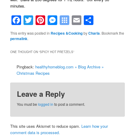
minutes.
Facebook
Twitter
Pinterest
Messenger
Symbaloo
Email
Share
Bookmarks
This entry was posted in
Recipes &Cooking
by
Charla
. Bookmark the
permalink
.
ONE THOUGHT ON “
SPICY HOT PRETZELS
”
Pingback:
healthyhomeblog.com » Blog Archive »
Christmas Recipes
Leave a Reply
You must be
logged in
to post a comment.
This site uses Akismet to reduce spam.
Learn how your
comment data is processed.