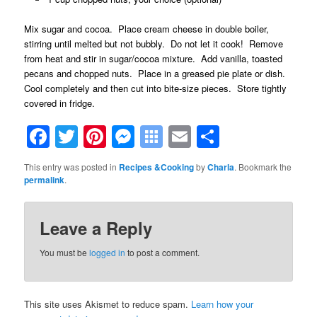
Mix sugar and cocoa. Place cream cheese in double boiler,
stirring until melted but not bubbly. Do not let it cook! Remove
from heat and stir in sugar/cocoa mixture. Add vanilla, toasted
pecans and chopped nuts. Place in a greased pie plate or dish.
Cool completely and then cut into bite-size pieces. Store tightly
covered in fridge.
Facebook
Twitter
Pinterest
Messenger
Symbaloo
Email
Share
Bookmarks
This entry was posted in
Recipes &Cooking
by
Charla
. Bookmark the
permalink
.
Leave a Reply
You must be
logged in
to post a comment.
This site uses Akismet to reduce spam.
Learn how your