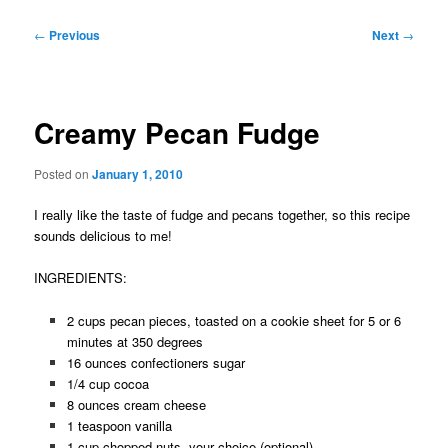
Post
←
Previous
Next
→
navigation
Creamy Pecan Fudge
Posted on
January 1, 2010
I really like the taste of fudge and pecans together, so this recipe
sounds delicious to me!
INGREDIENTS:
2 cups pecan pieces, toasted on a cookie sheet for 5 or 6
minutes at 350 degrees
16 ounces confectioners sugar
1/4 cup cocoa
8 ounces cream cheese
1 teaspoon vanilla
1 cup chopped nuts, your choice (optional)