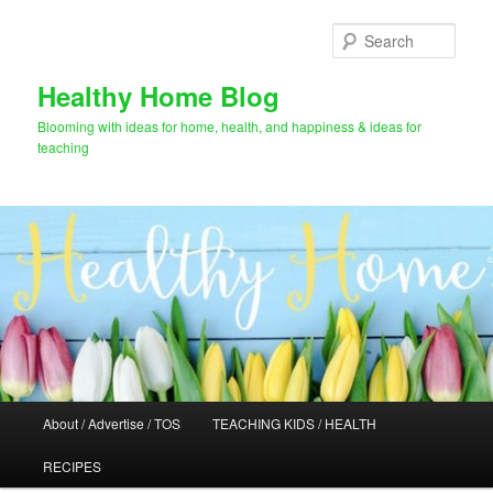
Skip
to
Sear
primary
content
Healthy Home Blog
Blooming with ideas for home, health, and happiness & ideas for
teaching
Main
About / Advertise / TOS
TEACHING KIDS / HEALTH
menu
RECIPES