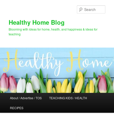
Skip
to
Sear
primary
content
Healthy Home Blog
Blooming with ideas for home, health, and happiness & ideas for
teaching
Main
About / Advertise / TOS
TEACHING KIDS / HEALTH
menu
RECIPES