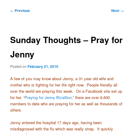
Post
←
Previous
Next
→
navigation
Sunday Thoughts – Pray for
Jenny
Posted on
February 21, 2010
A few of you may know about Jenny, a 31 year old wife and
mother who is fighting for her life right now. People literally all
over the world are praying this week. On a Facebook site set up
for her, “
Praying for Jenny Bizaillion
,” there are over 6,600
members to date who are praying for her as well as thousands of
others.
Jenny entered the hospital 17 days ago, having been
misdiagnosed with the flu which was really strep. It quickly