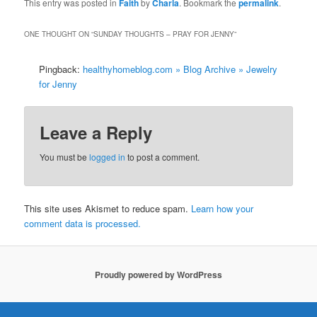
This entry was posted in
Faith
by
Charla
. Bookmark the
permalink
.
ONE THOUGHT ON “
SUNDAY THOUGHTS – PRAY FOR JENNY
”
Pingback:
healthyhomeblog.com » Blog Archive » Jewelry
for Jenny
Leave a Reply
You must be
logged in
to post a comment.
This site uses Akismet to reduce spam.
Learn how your
comment data is processed.
Proudly powered by WordPress