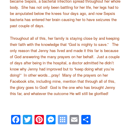
became Sepsis, a bacterial infection spread throughout her whole
body. She has not only been battling for her life, her legs had to
be amputated below the knees four days ago, and now Sepsis
bacteria has entered her brain causing her to have seizures the
past couple of days.
Throughout all of this, her family is staying close by and keeping
their faith with the knowledge that “God is mighty to save.” The
only reason that Jenny has lived and made it this far is because
of God answering the many prayers on her behalf. Just a couple
of days after being in the hospital, a doctor admitted he didn’t
know why Jenny had improved but to “keep doing what you’re
doing!” In other words…pray! Many of the prayers on her
Facebook site, including mine, mention that through all of this,
the glory goes to God! God is the one who has brought Jenny
this far, and whatever the outcome He will still be glorified!
Facebook
Twitter
Pinterest
Messenger
Symbaloo
Email
Share
Bookmarks