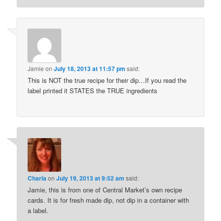
Jamie
on
July 18, 2013 at 11:57 pm
said:
This is NOT the true recipe for their dip…If you read the
label printed it STATES the TRUE ingredients
Charla
on
July 19, 2013 at 9:52 am
said:
Jamie, this is from one of Central Market’s own recipe
cards. It is for fresh made dip, not dip in a container with
a label.