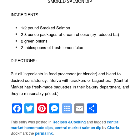
SMOKED SALMON DIP
INGREDIENTS:
1/2 pound Smoked Salmon
2 8-ounce packages of cream cheese (try reduced fat)
2 green onions
2 tablespoons of fresh lemon juice
DIRECTIONS:
Put all ingredients in food processor (or blender) and blend to
desired consistency. Serve with crackers or baguettes. (Central
Market has fresh-made baguettes in their bakery department, and
they’re reasonably priced.)
Facebook
Twitter
Pinterest
Messenger
Symbaloo
Email
Share
Bookmarks
This entry was posted in
Recipes &Cooking
and tagged
central
market homemade dips
,
central market salmon dip
by
Charla
.
Bookmark the
permalink
.