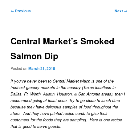
Post
←
Previous
Next
→
navigation
Central Market’s Smoked
Salmon Dip
Posted on
March 21, 2010
If you’ve never been to Central Market which is one of the
freshest grocery markets in the country (Texas locations in
Dallas, Ft. Worth, Austin, Houston, & San Antonio areas), then I
recommend going at least once. Try to go close to lunch time
because they have delicious samples of food throughout the
store. And they have printed recipe cards to give their
customers for the foods they are sampling. Here is one recipe
that is good to serve guests: