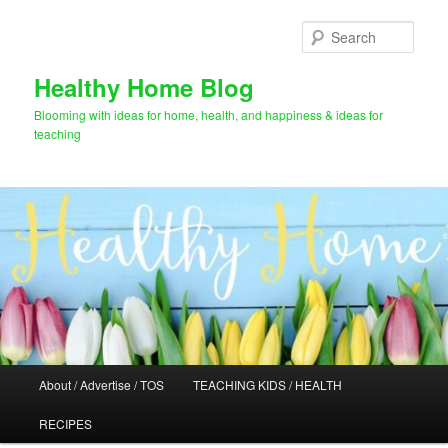
Skip
to
Sear
primary
content
Healthy Home Blog
Blooming with ideas for home, health, and happiness & ideas for
teaching
Main
About / Advertise / TOS
TEACHING KIDS / HEALTH
menu
RECIPES