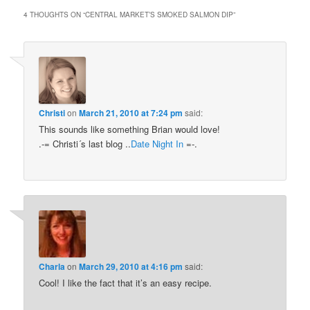
4 THOUGHTS ON “
CENTRAL MARKET’S SMOKED SALMON DIP
”
Christi
on
March 21, 2010 at 7:24 pm
said:
This sounds like something Brian would love!
.-= Christi´s last blog ..
Date Night In
=-.
Charla
on
March 29, 2010 at 4:16 pm
said:
Cool! I like the fact that it’s an easy recipe.