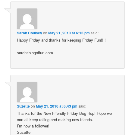
Sarah Coulsey
on
May 21, 2010 at 6:13 pm
said:
Happy Friday and thanks for keeping Friday Fun!!!!
sarahsblogoffun.com
Suzette
on
May 21, 2010 at 6:43 pm
said:
Thanks for the New Friendly Friday Bog Hop! Hope we
can all keep rolling and making new friends.
I’m now a follower!
Suzette