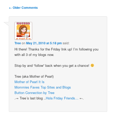
Comment
← Older Comments
navigation
Tree
on
May 21, 2010 at 5:18 pm
said:
Hi there! Thanks for the Friday link up! I’m following you
with all 3 of my blogs now.
Stop by and “follow” back when you get a chance!
Tree (aka Mother of Pearl)
Mother of Pearl It Is
Mommies Faves Top Sites and Blogs
Button Connection by Tree
.-= Tree´s last blog ..
Hola Friday Friends…
=-.