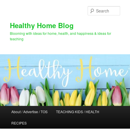
Skip
to
Sear
primary
content
Healthy Home Blog
Blooming with ideas for home, health, and happiness & ideas for
teaching
Main
About / Advertise / TOS
TEACHING KIDS / HEALTH
menu
RECIPES