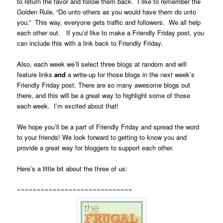
to return the favor and follow them back. I like to remember the
Golden Rule, “Do unto others as you would have them do unto
you.” This way, everyone gets traffic and followers. We all help
each other out. If you’d like to make a Friendly Friday post, you
can include this with a link back to Friendly Friday.
Also, each week we’ll select three blogs at random and will
feature links
and
a write-up for those blogs in the next week’s
Friendly Friday post. There are so many awesome blogs out
there, and this will be a great way to highlight some of those
each week. I’m excited about that!
We hope you’ll be a part of Friendly Friday and spread the word
to your friends! We look forward to getting to know you and
provide a great way for bloggers to support each other.
Here’s a little bit about the three of us:
~~~~~~~~~~~~~~~~~~~~~~~~~~~~~