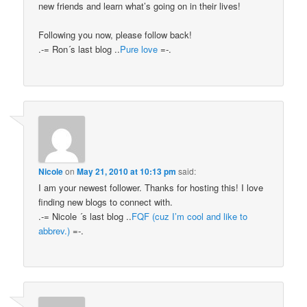
new friends and learn what’s going on in their lives!
Following you now, please follow back!
.-= Ron´s last blog ..
Pure love
=-.
Nicole
on
May 21, 2010 at 10:13 pm
said:
I am your newest follower. Thanks for hosting this! I love
finding new blogs to connect with.
.-= Nicole ´s last blog ..
FQF (cuz I’m cool and like to
abbrev.)
=-.