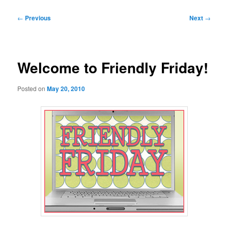
Post
←
Previous
Next
→
navigation
Welcome to Friendly Friday!
Posted on
May 20, 2010