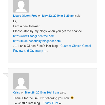
Lisa's Gluten-Free
on
May 22, 2010 at 6:29 am
said:
Hi,
I am a new follower.
Please stop by my blogs when you get the chance.
http://www.lisasglutenfree.com
http://misc-oceansky.blogspot.com
.-= Lisa’s Gluten-Free´s last blog ..
Custom Choice Cereal
Review and Giveaway
=-.
Cristi
on
May 28, 2010 at 10:41 am
said:
Thanks for the link! I’m following you now
.-= Cristi´s last blog ..
Friday Fun!
=-.