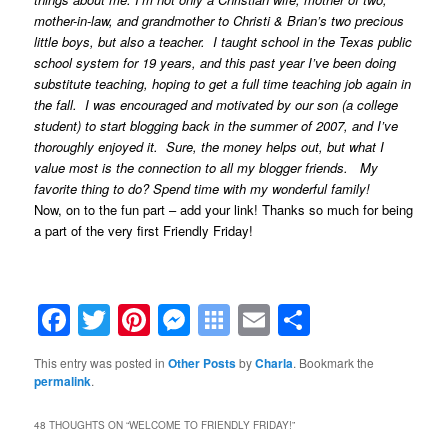
mother-in-law, and grandmother to Christi & Brian’s two precious
little boys, but also a teacher. I taught school in the Texas public
school system for 19 years, and this past year I’ve been doing
substitute teaching, hoping to get a full time teaching job again in
the fall. I was encouraged and motivated by our son (a college
student) to start blogging back in the summer of 2007, and I’ve
thoroughly enjoyed it. Sure, the money helps out, but what I
value most is the connection to all my blogger friends. My
favorite thing to do? Spend time with my wonderful family!
Now, on to the fun part – add your link! Thanks so much for being
a part of the very first Friendly Friday!
Facebook
Twitter
Pinterest
Messenger
Symbaloo
Email
Share
Bookmarks
This entry was posted in
Other Posts
by
Charla
. Bookmark the
permalink
.
48 THOUGHTS ON “
WELCOME TO FRIENDLY FRIDAY!
”