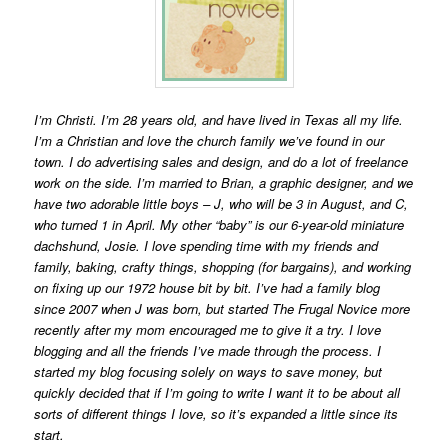
I’m Christi. I’m 28 years old, and have lived in Texas all my life.
I’m a Christian and love the church family we’ve found in our
town. I do advertising sales and design, and do a lot of freelance
work on the side. I’m married to Brian, a graphic designer, and we
have two adorable little boys – J, who will be 3 in August, and C,
who turned 1 in April. My other “baby” is our 6-year-old miniature
dachshund, Josie. I love spending time with my friends and
family, baking, crafty things, shopping (for bargains), and working
on fixing up our 1972 house bit by bit. I’ve had a family blog
since 2007 when J was born, but started The Frugal Novice more
recently after my mom encouraged me to give it a try. I love
blogging and all the friends I’ve made through the process. I
started my blog focusing solely on ways to save money, but
quickly decided that if I’m going to write I want it to be about all
sorts of different things I love, so it’s expanded a little since its
start.