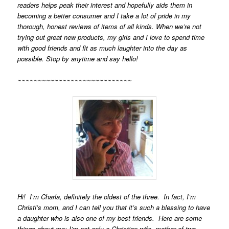
readers helps peak their interest and hopefully aids them in
becoming a better consumer and I take a lot of pride in my
thorough, honest reviews of items of all kinds. When we’re not
trying out great new products, my girls and I love to spend time
with good friends and fit as much laughter into the day as
possible. Stop by anytime and say hello!
~~~~~~~~~~~~~~~~~~~~~~~~~~~~
Hi! I’m Charla, definitely the oldest of the three. In fact, I’m
Christi’s mom, and I can tell you that it’s such a blessing to have
a daughter who is also one of my best friends. Here are some
things about me:
I’m not only a Christian wife, mother of two,