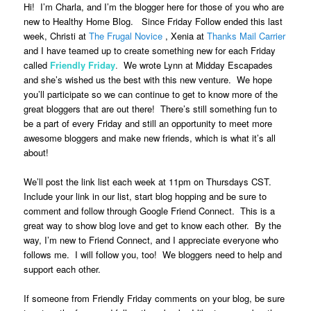
Hi! I’m Charla, and I’m the blogger here for those of you who are
new to Healthy Home Blog. Since Friday Follow ended this last
week, Christi at
The Frugal Novice
, Xenia at
Thanks Mail Carrier
and I have teamed up to create something new for each Friday
called
Friendly Friday
.
We wrote Lynn at Midday Escapades
and she’s wished us the best with this new venture. We hope
you’ll participate so we can continue to get to know more of the
great bloggers that are out there! There’s still something fun to
be a part of every Friday and still an opportunity to meet more
awesome bloggers and make new friends, which is what it’s all
about!
We’ll post the link list each week at 11pm on Thursdays CST.
Include your link in our list, start blog hopping and be sure to
comment and follow through Google Friend Connect. This is a
great way to show blog love and get to know each other. By the
way, I’m new to Friend Connect, and I appreciate everyone who
follows me. I will follow you, too! We bloggers need to help and
support each other.
If someone from Friendly Friday comments on your blog, be sure