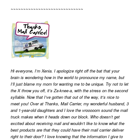
~~~~~~~~~~~~~~~~~~~~~~~~~~~~~
Hi everyone, I’m Xenia. I apologize right off the bat that your
brain is wondering how in the world to pronounce my name, but
I’ll just blame my mom for wanting me to be unique. Try not to let
the X throw you off, it’s Za-knee-a, with the stress on the second
syllable. Now that I’ve gotten that out of the way, it’s nice to
meet you! Over at Thanks, Mail Carrier, my wonderful husband, 3
and 1-year-old daughters and I love the vrooooom sound the mail
truck makes when it heads down our block. Who doesn’t get
excited about receiving mail and wouldn‘t like to know what the
best products are that they could have their mail carrier deliver
right to their door? I love knowing that the information I give to