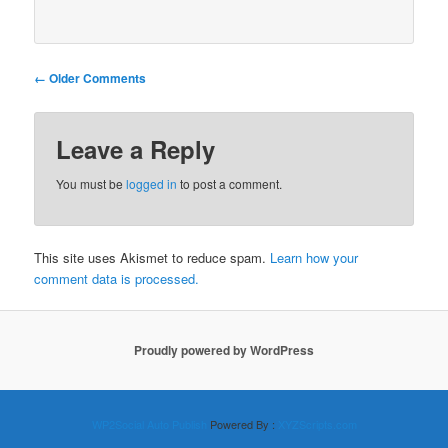
Comment
← Older Comments
navigation
Leave a Reply
You must be
logged in
to post a comment.
This site uses Akismet to reduce spam.
Learn how your
comment data is processed.
Proudly powered by WordPress
WP2Social Auto Publish
Powered By :
XYZScripts.com