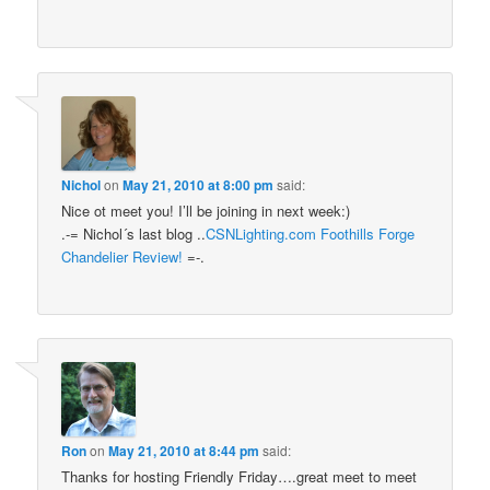
Nichol
on
May 21, 2010 at 8:00 pm
said:
Nice ot meet you! I’ll be joining in next week:)
.-= Nichol´s last blog ..
CSNLighting.com Foothills Forge
Chandelier Review!
=-.
Ron
on
May 21, 2010 at 8:44 pm
said:
Thanks for hosting Friendly Friday….great meet to meet