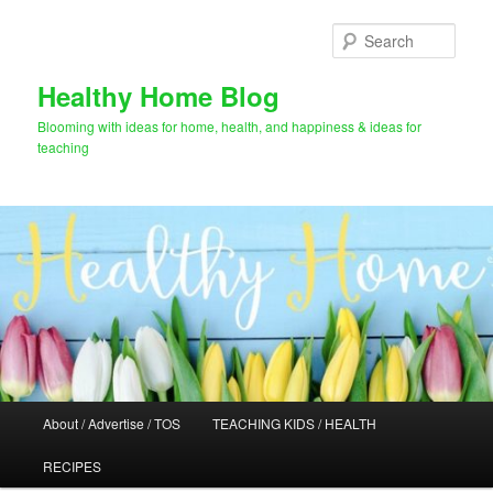
Skip
to
Sear
primary
content
Healthy Home Blog
Blooming with ideas for home, health, and happiness & ideas for
teaching
Main
About / Advertise / TOS
TEACHING KIDS / HEALTH
menu
RECIPES