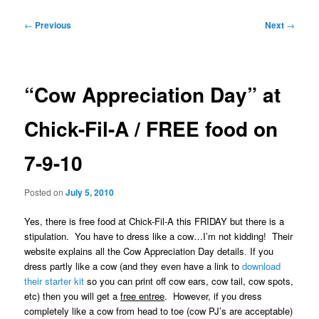
Post
←
Previous
Next
→
navigation
“Cow Appreciation Day” at
Chick-Fil-A / FREE food on
7-9-10
Posted on
July 5, 2010
Yes, there is free food at Chick-Fil-A this FRIDAY but there is a
stipulation. You have to dress like a cow…I’m not kidding! Their
website explains all the Cow Appreciation Day details
.
If you
dress partly like a cow (and they even have a link to
download
their starter kit
so you can print off cow ears, cow tail, cow spots,
etc) then you will get a
free entree
. However, if you dress
completely like a cow from head to toe (cow PJ’s are acceptable)