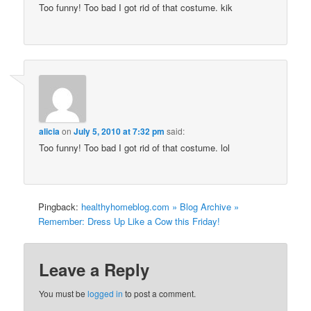
Too funny! Too bad I got rid of that costume. kik
alicia
on
July 5, 2010 at 7:32 pm
said:
Too funny! Too bad I got rid of that costume. lol
Pingback:
healthyhomeblog.com » Blog Archive »
Remember: Dress Up Like a Cow this Friday!
Leave a Reply
You must be
logged in
to post a comment.