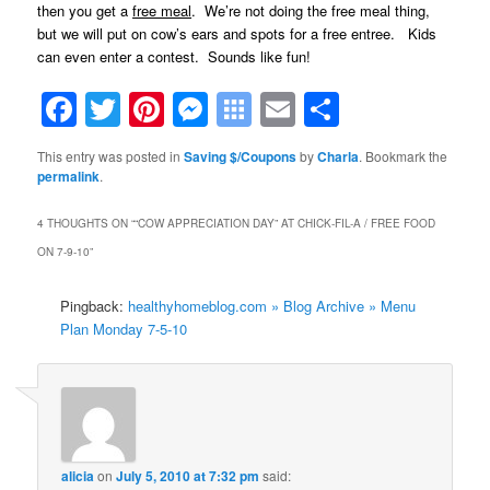
then you get a
free meal
. We’re not doing the free meal thing,
but we will put on cow’s ears and spots for a free entree. Kids
can even enter a contest. Sounds like fun!
Facebook
Twitter
Pinterest
Messenger
Symbaloo
Email
Share
Bookmarks
This entry was posted in
Saving $/Coupons
by
Charla
. Bookmark the
permalink
.
4 THOUGHTS ON “
“COW APPRECIATION DAY” AT CHICK-FIL-A / FREE FOOD
ON 7-9-10
”
Pingback:
healthyhomeblog.com » Blog Archive » Menu
Plan Monday 7-5-10
alicia
on
July 5, 2010 at 7:32 pm
said: