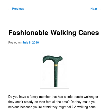
Post
←
Previous
Next
→
navigation
Fashionable Walking Canes
Posted on
July 8, 2010
Do you have a family member that has a little trouble walking or
they aren’t steady on their feet all the time? Do they make you
nervous because you’re afraid they might fall? A walking cane