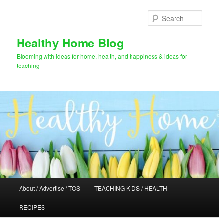
Skip
to
Sear
primary
content
Healthy Home Blog
Blooming with ideas for home, health, and happiness & ideas for
teaching
Main
About / Advertise / TOS
TEACHING KIDS / HEALTH
menu
RECIPES