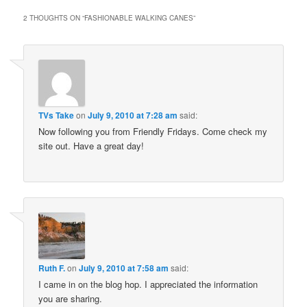
2 THOUGHTS ON “
FASHIONABLE WALKING CANES
”
TVs Take
on
July 9, 2010 at 7:28 am
said:
Now following you from Friendly Fridays. Come check my
site out. Have a great day!
Ruth F.
on
July 9, 2010 at 7:58 am
said:
I came in on the blog hop. I appreciated the information
you are sharing.