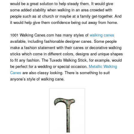
would be a great solution to help steady them. It would give
some added stability when walking in an area crowded with
people such as at church or maybe at a family get-together. And
it would help give them confidence being out away from home.
1001 Walking Canes.com has many styles of
walking canes
available, including fashionable designer canes. Some people
make a fashion statement with their canes or decorative walking
sticks which come in different colors, designs and unique shapes
to fit any fashion. The Tuxedo Walking Stick, for example, would
be perfect for a wedding or special occasion.
Metallic Walking
Canes
are also classy looking. There is something to suit
anyone’s style of walking cane.