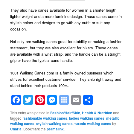
They also have canes available for women in a shorter length,
lighter weight and a more feminine design. These canes come in
stylish colors and designs to go with any outfit or suit any
occasion.
Not only are walking canes great for stability or making a fashion
statement, but they are also excellent for hikers. These canes
are available with a wrist strap, and the handle can be a straight
grip or have the typical cane handle.
1001 Walking Canes.com is a family owned business which
strives for excellent customer service. They ship right away and
stand behind their products 100%.
Facebook
Twitter
Pinterest
Messenger
Symbaloo
Email
Share
Bookmarks
This entry was posted in
Fashion/Hair/Skin
,
Health & Nutrition
and
tagged
fashionable walking canes
,
ladies walking canes
,
metallic
walking canes
,
stylish walking canes
,
tuxedo walking canes
by
Charla
. Bookmark the
permalink
.