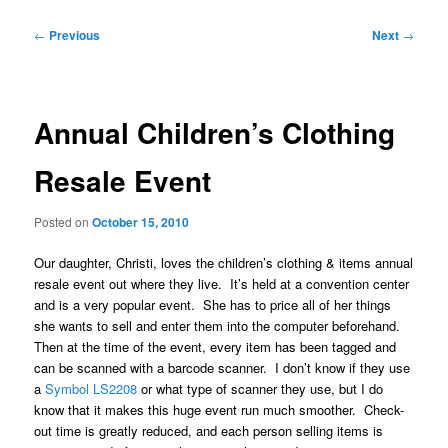
Post
←
Previous
Next
→
navigation
Annual Children’s Clothing
Resale Event
Posted on
October 15, 2010
Our daughter, Christi, loves the children’s clothing & items annual
resale event out where they live. It’s held at a convention center
and is a very popular event. She has to price all of her things
she wants to sell and enter them into the computer beforehand.
Then at the time of the event, every item has been tagged and
can be scanned with a barcode scanner. I don’t know if they use
a
Symbol LS2208
or what type of scanner they use, but I do
know that it makes this huge event run much smoother. Check-
out time is greatly reduced, and each person selling items is