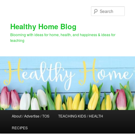
Skip
to
Sear
primary
content
Healthy Home Blog
Blooming with ideas for home, health, and happiness & ideas for
teaching
Main
About / Advertise / TOS
TEACHING KIDS / HEALTH
menu
RECIPES