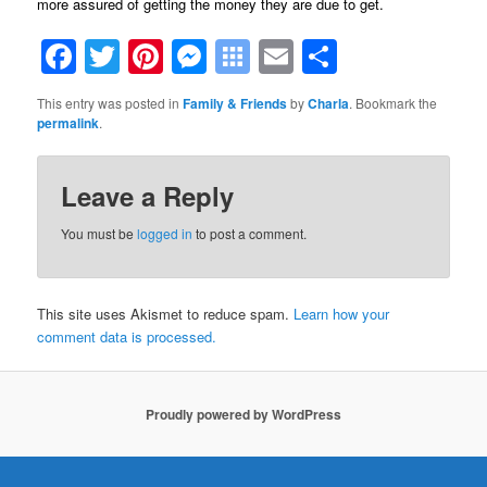
more assured of getting the money they are due to get.
Facebook
Twitter
Pinterest
Messenger
Symbaloo
Email
Share
Bookmarks
This entry was posted in
Family & Friends
by
Charla
. Bookmark the
permalink
.
Leave a Reply
You must be
logged in
to post a comment.
This site uses Akismet to reduce spam.
Learn how your
comment data is processed.
Proudly powered by WordPress