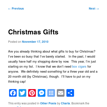
Post
←
Previous
Next
→
navigation
Christmas Gifts
Posted on
November 17, 2010
Are you already thinking about what gifts to buy for Christmas?
I’ve been so busy that I’ve barely started. In the past, I would
usually have half my shopping done by now. This year, I’m just
starting on my list. I know that we don’t need
box cigars
for
anyone. We definitely need something for a three year old and a
20 month old (by Christmas), though. I’ll have to put on my
thinking cap!
Facebook
Twitter
Pinterest
Messenger
Symbaloo
Email
Share
Bookmarks
This entry was posted in
Other Posts
by
Charla
. Bookmark the