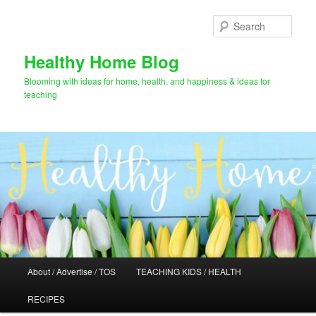
Skip
to
Sear
primary
content
Healthy Home Blog
Blooming with ideas for home, health, and happiness & ideas for
teaching
Main
About / Advertise / TOS
TEACHING KIDS / HEALTH
menu
RECIPES