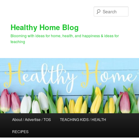
Skip
to
Sear
primary
content
Healthy Home Blog
Blooming with ideas for home, health, and happiness & ideas for
teaching
Main
About / Advertise / TOS
TEACHING KIDS / HEALTH
menu
RECIPES