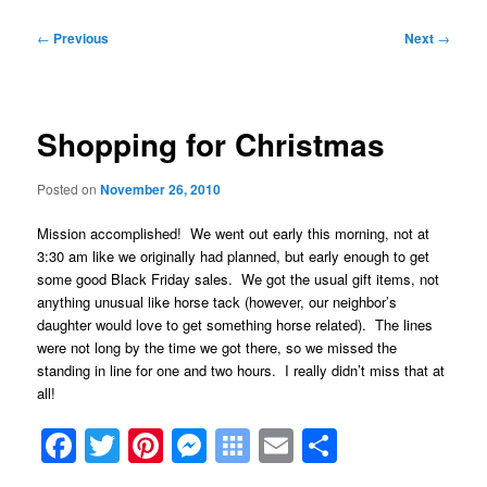
Post
←
Previous
Next
→
navigation
Shopping for Christmas
Posted on
November 26, 2010
Mission accomplished! We went out early this morning, not at
3:30 am like we originally had planned, but early enough to get
some good Black Friday sales. We got the usual gift items, not
anything unusual like horse tack (however, our neighbor’s
daughter would love to get something horse related). The lines
were not long by the time we got there, so we missed the
standing in line for one and two hours. I really didn’t miss that at
all!
Facebook
Twitter
Pinterest
Messenger
Symbaloo
Email
Share
Bookmarks