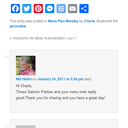
Facebook
Twitter
Pinterest
Messenger
Symbaloo
Email
Share
Bookmarks
This entry was posted in
Menu Plan Monday
by
Charla
. Bookmark the
permalink
.
3 THOUGHTS ON “
MENU PLAN MONDAY 1/24/11
”
Miz Helen
on
January 24, 2011 at 3:59 pm
said:
Hi Charla,
Those Salmon Patties and your menu look really
good.Thank you for sharing and you have a great day!