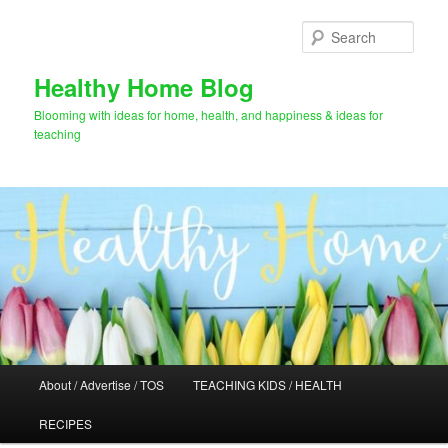
Skip
to
Sear
primary
content
Healthy Home Blog
Blooming with ideas for home, health, and happiness & ideas for
teaching
Main
About / Advertise / TOS
TEACHING KIDS / HEALTH
menu
RECIPES