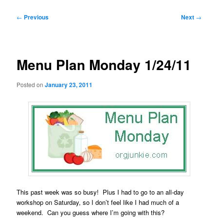
Post
←
Previous
Next
→
navigation
Menu Plan Monday 1/24/11
Posted on
January 23, 2011
This past week was so busy! Plus I had to go to an all-day
workshop on Saturday, so I don’t feel like I had much of a
weekend. Can you guess where I’m going with this?