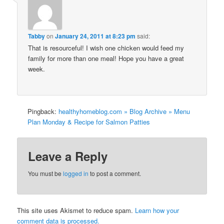
Tabby
on
January 24, 2011 at 8:23 pm
said:
That is resourceful! I wish one chicken would feed my
family for more than one meal! Hope you have a great
week.
Pingback:
healthyhomeblog.com » Blog Archive » Menu
Plan Monday & Recipe for Salmon Patties
Leave a Reply
You must be
logged in
to post a comment.
This site uses Akismet to reduce spam.
Learn how your
comment data is processed.