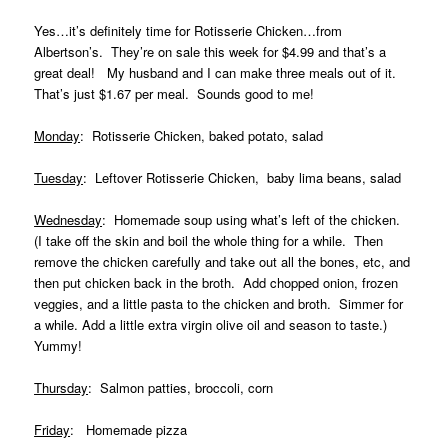
Yes…it’s definitely time for Rotisserie Chicken…from
Albertson’s. They’re on sale this week for $4.99 and that’s a
great deal! My husband and I can make three meals out of it.
That’s just $1.67 per meal. Sounds good to me!
Monday
: Rotisserie Chicken, baked potato, salad
Tuesday
: Leftover Rotisserie Chicken, baby lima beans, salad
Wednesday
: Homemade soup using what’s left of the chicken.
(I take off the skin and boil the whole thing for a while. Then
remove the chicken carefully and take out all the bones, etc, and
then put chicken back in the broth. Add chopped onion, frozen
veggies, and a little pasta to the chicken and broth. Simmer for
a while. Add a little extra virgin olive oil and season to taste.)
Yummy!
Thursday
: Salmon patties, broccoli, corn
Friday
: Homemade pizza