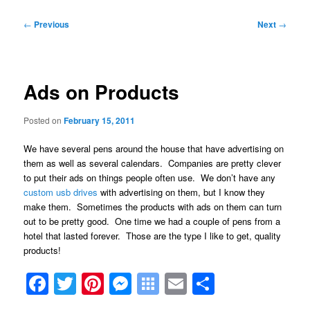
Post
←
Previous
Next
→
navigation
Ads on Products
Posted on
February 15, 2011
We have several pens around the house that have advertising on
them as well as several calendars. Companies are pretty clever
to put their ads on things people often use. We don’t have any
custom usb drives
with advertising on them, but I know they
make them. Sometimes the products with ads on them can turn
out to be pretty good. One time we had a couple of pens from a
hotel that lasted forever. Those are the type I like to get, quality
products!
Facebook
Twitter
Pinterest
Messenger
Symbaloo
Email
Share
Bookmarks