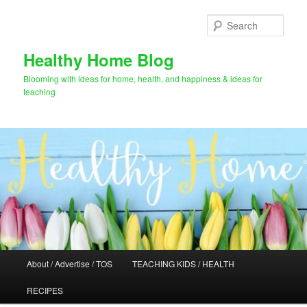
Skip
to
Sear
primary
content
Healthy Home Blog
Blooming with ideas for home, health, and happiness & ideas for
teaching
Main
About / Advertise / TOS
TEACHING KIDS / HEALTH
menu
RECIPES