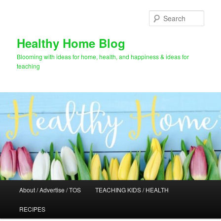
Skip
to
Sear
primary
content
Healthy Home Blog
Blooming with ideas for home, health, and happiness & ideas for
teaching
Main
About / Advertise / TOS
TEACHING KIDS / HEALTH
menu
RECIPES