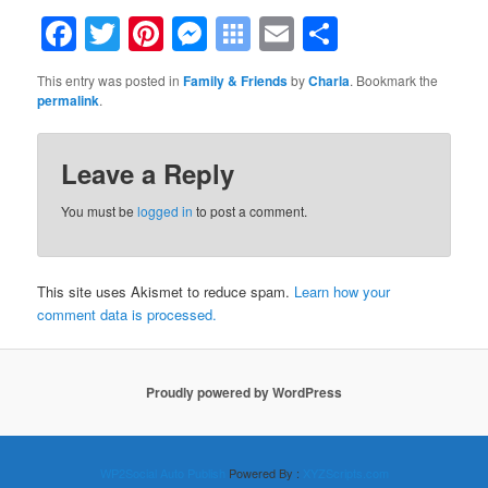
Facebook
Twitter
Pinterest
Messenger
Symbaloo
Email
Share
Bookmarks
This entry was posted in
Family & Friends
by
Charla
. Bookmark the
permalink
.
Leave a Reply
You must be
logged in
to post a comment.
This site uses Akismet to reduce spam.
Learn how your
comment data is processed.
Proudly powered by WordPress
WP2Social Auto Publish
Powered By :
XYZScripts.com