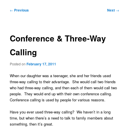
Post
←
Previous
Next
→
navigation
Conference & Three-Way
Calling
Posted on
February 17, 2011
When our daughter was a teenager, she and her friends used
three-way calling to their advantage. She would call two friends
who had three-way calling, and then each of them would call two
people. They would end up with their own conference calling.
Conference calling is used by people for various reasons.
Have you ever used three-way calling? We haven’t in a long
time, but when there’s a need to talk to family members about
something, then it’s great.