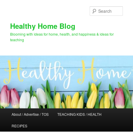
Skip
to
Sear
primary
content
Healthy Home Blog
Blooming with ideas for home, health, and happiness & ideas for
teaching
Main
About / Advertise / TOS
TEACHING KIDS / HEALTH
menu
RECIPES