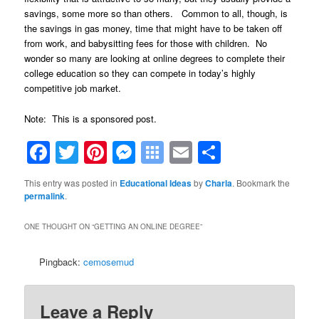
savings, some more so than others. Common to all, though, is
the savings in gas money, time that might have to be taken off
from work, and babysitting fees for those with children. No
wonder so many are looking at online degrees to complete their
college education so they can compete in today’s highly
competitive job market.
Note: This is a sponsored post.
Facebook
Twitter
Pinterest
Messenger
Symbaloo
Email
Share
Bookmarks
This entry was posted in
Educational Ideas
by
Charla
. Bookmark the
permalink
.
ONE THOUGHT ON “
GETTING AN ONLINE DEGREE
”
Pingback:
cemosemud
Leave a Reply