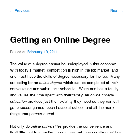
Post
←
Previous
Next
→
navigation
Getting an Online Degree
Posted on
February 19, 2011
The value of a degree cannot be underplayed in this economy.
With today’s market, competition is high in the job market, and
one must have the skills or degree necessary for the job. Many
are opting for an
online degree
which can be completed at their
convenience and within their schedule. When one has a family
and values the time spent with their family, an
online college
education
provides just the flexibility they need so they can still
go to soccer games, open house at school, and all the many
things that parents attend.
Not only do
online universities
provide the convenience and
flexibility that is attractive to so many, but they usually provide a