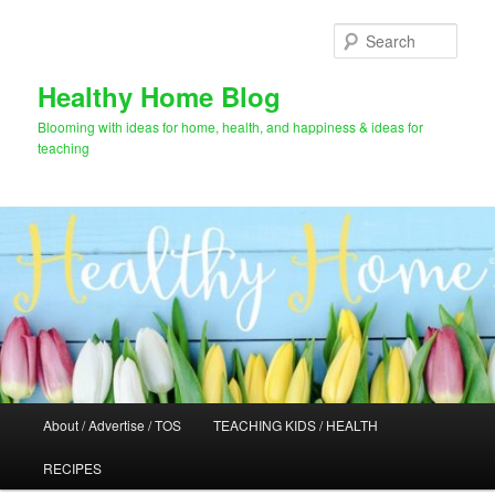
Skip
to
Sear
primary
content
Healthy Home Blog
Blooming with ideas for home, health, and happiness & ideas for
teaching
Main
About / Advertise / TOS
TEACHING KIDS / HEALTH
menu
RECIPES