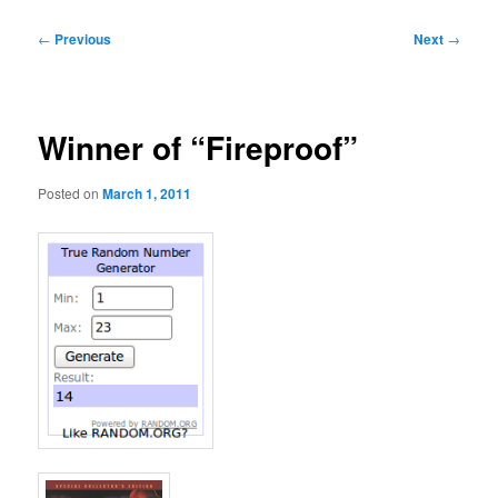
Post
←
Previous
Next
→
navigation
Winner of “Fireproof”
Posted on
March 1, 2011