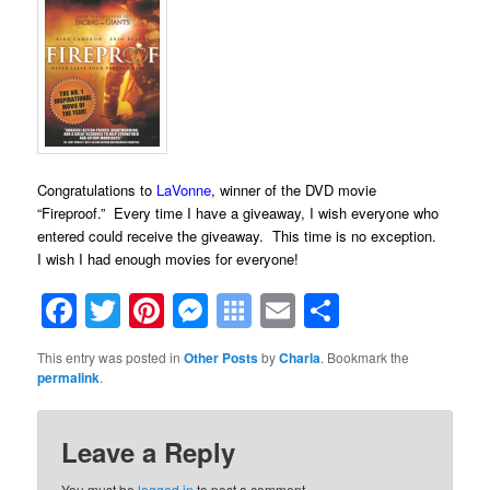
Congratulations to
LaVonne
, winner of the DVD movie
“Fireproof.” Every time I have a giveaway, I wish everyone who
entered could receive the giveaway. This time is no exception.
I wish I had enough movies for everyone!
Facebook
Twitter
Pinterest
Messenger
Symbaloo
Email
Share
Bookmarks
This entry was posted in
Other Posts
by
Charla
. Bookmark the
permalink
.
Leave a Reply
You must be
logged in
to post a comment.