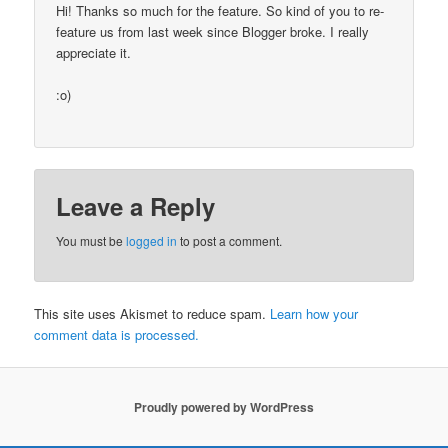
Hi! Thanks so much for the feature. So kind of you to re-
feature us from last week since Blogger broke. I really
appreciate it.
:o)
Leave a Reply
You must be
logged in
to post a comment.
This site uses Akismet to reduce spam.
Learn how your
comment data is processed.
Proudly powered by WordPress