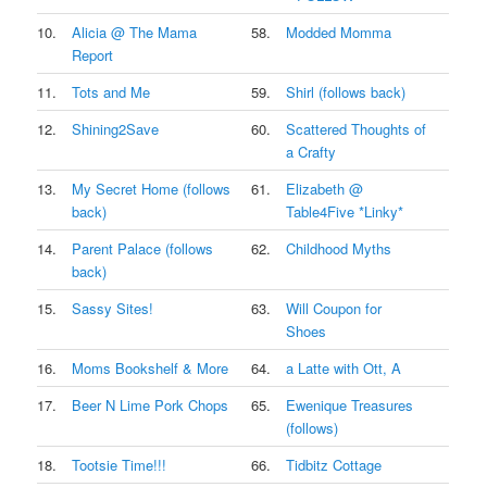
10.
Alicia @ The Mama
58.
Modded Momma
Report
11.
Tots and Me
59.
Shirl (follows back)
12.
Shining2Save
60.
Scattered Thoughts of
a Crafty
13.
My Secret Home (follows
61.
Elizabeth @
back)
Table4Five *Linky*
14.
Parent Palace (follows
62.
Childhood Myths
back)
15.
Sassy Sites!
63.
Will Coupon for
Shoes
16.
Moms Bookshelf & More
64.
a Latte with Ott, A
17.
Beer N Lime Pork Chops
65.
Ewenique Treasures
(follows)
18.
Tootsie Time!!!
66.
Tidbitz Cottage