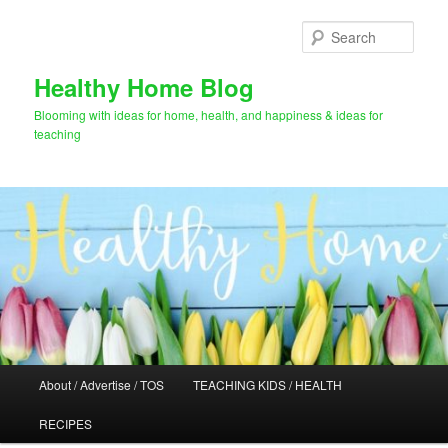
Skip
to
Sear
primary
content
Healthy Home Blog
Blooming with ideas for home, health, and happiness & ideas for
teaching
Main
About / Advertise / TOS
TEACHING KIDS / HEALTH
menu
RECIPES