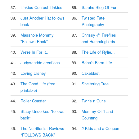
37.
Linkies Contest Linkies
85.
Sarahs Blog Of Fun
38.
Just Another Hat follows
86.
Twisted Fate
back
Photography
39.
Masshole Mommy
87.
Chrissy @ Fireflies
*Follows Back*
and Hummingbirds
40.
We're In For It...
88.
The Life of Rylie...
41.
Judysandde creations
89.
Baba's Farm Life
42.
Loving Disney
90.
Cakeblast
43.
The Good Life (free
91.
Sheltering Tree
printable)
44.
Roller Coaster
92.
Twirls n Curls
45.
Stacy Uncorked *follows
93.
Mommy Of 1 and
back*
Counting
46.
The Nutritionist Reviews
94.
2 Kids and a Coupon
*FOLLOWS BACK*