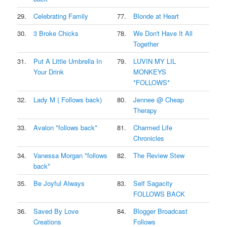
29.
Celebrating Family
77.
Blonde at Heart
30.
3 Broke Chicks
78.
We Don't Have It All
Together
31.
Put A Little Umbrella In
79.
LUVIN MY LIL
Your Drink
MONKEYS
*FOLLOWS*
32.
Lady M ( Follows back)
80.
Jennee @ Cheap
Therapy
33.
Avalon *follows back*
81.
Charmed Life
Chronicles
34.
Vanessa Morgan *follows
82.
The Review Stew
back*
35.
Be Joyful Always
83.
Self Sagacity
FOLLOWS BACK
36.
Saved By Love
84.
Blogger Broadcast
Creations
Follows