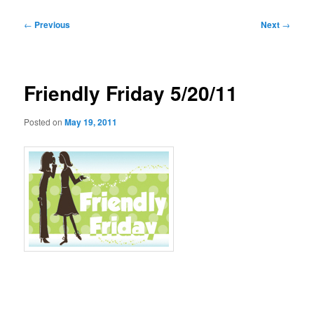
Post
←
Previous
Next
→
navigation
Friendly Friday 5/20/11
Posted on
May 19, 2011