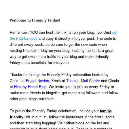
.
Welcome to Friendly Friday!
Remember, YOU can host the link list on your blog, too! Just
get
the InLinkz code
and copy it directly into your post. The code is
different every week, so be sure to get the new code when
hosting Friendly Friday on your blog. Hosting the list is a great
way to get even more traffic to your blog and make Friendly
Friday more beneficial for everyone
Thanks for joining the Friendly Friday celebration hosted by
Christi at
Frugal Novice
, Xenia at
Thanks, Mail Carrier
and Charla
at
Healthy Home Blog
! We invite you to join us every Friday to
make more friends in blogville, get more blog followers and follow
other great blogs out there.
To join in the Friendly Friday celebration, include your
family-
friendly
link in our list, follow the hostesses in the first 3 spots
and then start blog hopping! Visit other blogs on the list and
comment to give them some blog love. Then take a minute to