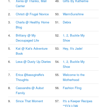
1.
Xenia @ Thanks, Mail
49.
Gifts By Katherine
Carrier
2.
Christi @ Frugal Novice
50.
WarmSunshine
3.
Charla @ Healthy Home
51.
Debra
Blog
4.
Brittany @ My
52.
1, 2, Buckle My
Decoupaged Life
Shoe
5.
Kat @ Kat's Adventure
53.
Hey, It's Jade!
Book
6.
Lesa @ Dusty Up Diaries
54.
1, 2, Buckle My
Shoe
7.
Erica @bassgiraffe's
55.
Welcome to the
Thoughts
Motherhood
8.
Cassandra @ Aubut
56.
Fashion Fling
Family
9.
Since That Moment
57.
It's a Keeper Recipes
**FOLLOW