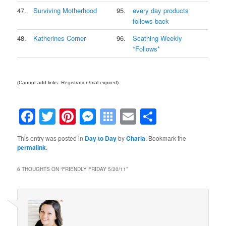
47.
Surviving Motherhood
95.
every day products
follows back
48.
Katherines Corner
96.
Scathing Weekly
*Follows*
(Cannot add links: Registration/trial expired)
Facebook
Twitter
Pinterest
Messenger
Symbaloo
Email
Share
Bookmarks
This entry was posted in
Day to Day
by
Charla
. Bookmark the
permalink
.
6 THOUGHTS ON “
FRIENDLY FRIDAY 5/20/11
”