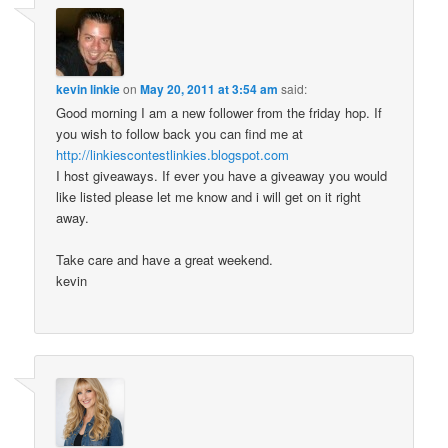
kevin linkie
on
May 20, 2011 at 3:54 am
said:
Good morning I am a new follower from the friday hop. If
you wish to follow back you can find me at
http://linkiescontestlinkies.blogspot.com
I host giveaways. If ever you have a giveaway you would
like listed please let me know and i will get on it right
away.
Take care and have a great weekend.
kevin