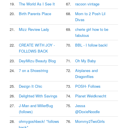
19.
The World As I See It
67.
racoon vintage
20.
Birth Parents Place
68.
Mom to 2 Posh Lil
Divas
21.
Mizz Review Lady
69.
cherie girl how to be
fabulous
22.
CREATE WITH JOY -
70.
BBL - I follow backl
FOLLOWS BACK
23.
DeyiMizu Beauty Blog
71.
Oh My Baby
24.
7 on a Shoestring
72.
Airplanes and
Dragonflies
25.
Design It Chic
73.
POSH- Follows
26.
Delighted With Savings
74.
Planet Weidknecht
27.
J-Man and MillerBug
75.
Jessa
(follows)
@DoxieNoodle
28.
ohmygoshbeck! *follows
76.
Mommy2TwoGirls
back*