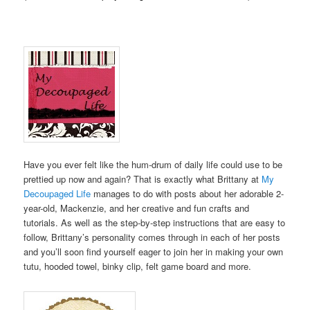
Have you ever felt like the hum-drum of daily life could use to be
prettied up now and again? That is exactly what Brittany at
My
Decoupaged Life
manages to do with posts about her adorable 2-
year-old, Mackenzie, and her creative and fun crafts and
tutorials. As well as the step-by-step instructions that are easy to
follow, Brittany’s personality comes through in each of her posts
and you’ll soon find yourself eager to join her in making your own
tutu, hooded towel, binky clip, felt game board and more.
.