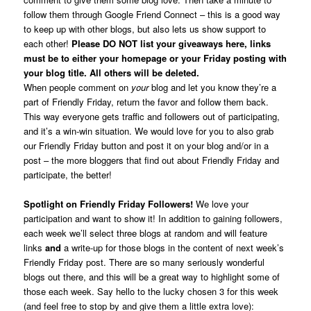
follow them through Google Friend Connect – this is a good way
to keep up with other blogs, but also lets us show support to
each other!
Please DO NOT list your giveaways here, links
must be to either your homepage or your Friday posting with
your blog title. All others will be deleted.
When people comment on
your
blog and let you know they’re a
part of Friendly Friday, return the favor and follow them back.
This way everyone gets traffic and followers out of participating,
and it’s a win-win situation. We would love for you to also grab
our Friendly Friday button and post it on your blog and/or in a
post – the more bloggers that find out about Friendly Friday and
participate, the better!
Spotlight on Friendly Friday Followers!
We love your
participation and want to show it! In addition to gaining followers,
each week we’ll select three blogs at random and will feature
links
and
a write-up for those blogs in the content of next week’s
Friendly Friday post. There are so many seriously wonderful
blogs out there, and this will be a great way to highlight some of
those each week. Say hello to the lucky chosen 3 for this week
(and feel free to stop by and give them a little extra love):