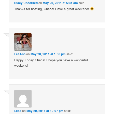
Stacy Uncorked
on
May 20, 2011 at 5:31 am
said:
Thanks for hosting, Charla! Have a great weekend!
LeeAnn
on
May 20, 2011 at 1:58 pm
said:
Happy Friday Charla! I hope you have a wonderful
weekend!
Lesa
on
May 20, 2011 at 10:07 pm
said: