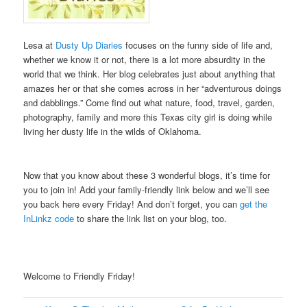
Lesa at
Dusty Up Diaries
focuses on the funny side of life and,
whether we know it or not, there is a lot more absurdity in the
world that we think. Her blog celebrates just about anything that
amazes her or that she comes across in her “adventurous doings
and dabblings.” Come find out what nature, food, travel, garden,
photography, family and more this Texas city girl is doing while
living her dusty life in the wilds of Oklahoma.
.
Now that you know about these 3 wonderful blogs, it’s time for
you to join in! Add your family-friendly link below and we’ll see
you back here every Friday! And don’t forget, you can
get the
InLinkz code
to share the link list on your blog, too.
Welcome to Friendly Friday!