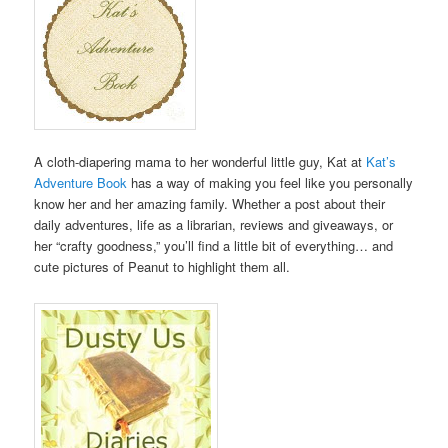
A cloth-diapering mama to her wonderful little guy, Kat at
Kat’s
Adventure Book
has a way of making you feel like you personally
know her and her amazing family. Whether a post about their
daily adventures, life as a librarian, reviews and giveaways, or
her “crafty goodness,” you’ll find a little bit of everything… and
cute pictures of Peanut to highlight them all.
.