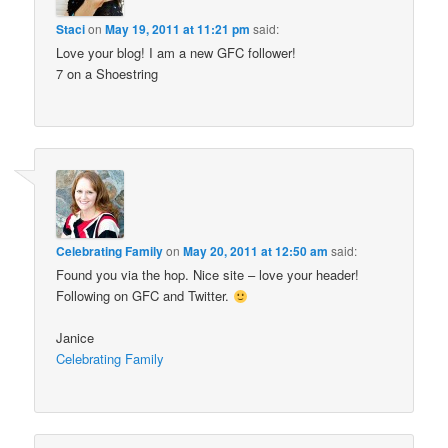
Staci
on
May 19, 2011 at 11:21 pm
said:
Love your blog! I am a new GFC follower!
7 on a Shoestring
Celebrating Family
on
May 20, 2011 at 12:50 am
said:
Found you via the hop. Nice site – love your header!
Following on GFC and Twitter.
Janice
Celebrating Family