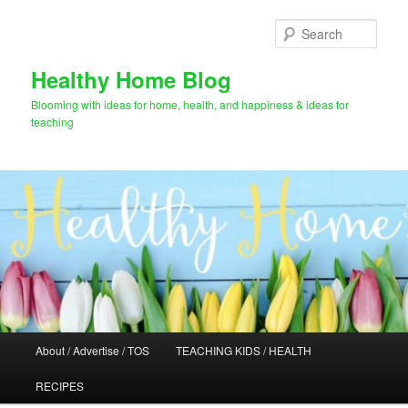
Skip
to
Sear
primary
content
Healthy Home Blog
Blooming with ideas for home, health, and happiness & ideas for
teaching
Main
About / Advertise / TOS
TEACHING KIDS / HEALTH
menu
RECIPES