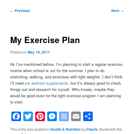
Post
←
Previous
Next
→
navigation
My Exercise Plan
Posted on
May 19, 2011
As I’ve mentioned before, I’m planning to start a regular exercise
routine when school is out for the summer. I plan to do
stretching, walking, and exercises with light weights. I don’t think
I’ll need
pre workout supplements
, but it’s always good to check
things out and research for myself. Who knows, maybe they
would be good even for the light exercise program I am planning
to start.
Facebook
Twitter
Pinterest
Messenger
Symbaloo
Email
Share
Bookmarks
This entry was posted in
Health & Nutrition
by
Charla
. Bookmark the