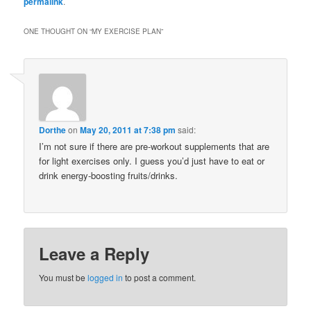
permalink
.
ONE THOUGHT ON “
MY EXERCISE PLAN
”
Dorthe
on
May 20, 2011 at 7:38 pm
said:
I’m not sure if there are pre-workout supplements that are
for light exercises only. I guess you’d just have to eat or
drink energy-boosting fruits/drinks.
Leave a Reply
You must be
logged in
to post a comment.