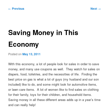
Post
←
Previous
Next
→
navigation
Saving Money in This
Economy
Posted on
May 13, 2011
With this economy, a lot of people look for sales in order to save
money, and many use coupons as well. They watch for sales on
diapers, food, toiletries, and the necessities of life. Finding the
best price on gas is what a lot of guys (my husband and our son
included) like to do, and some might look for automotive items,
or lawn care items. A lot of women like to find sales on clothing
for their family, toys for their children, and household items.
Saving money in all these different areas adds up in a year’s time
and can really help!