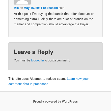
Mia
on
May 16, 2011 at 3:09 am
said:
At this point I’m buying the brands that offer discount or
something extra.Luckily there are a lot of brands on the
market and competition should advantage the buyer.
Leave a Reply
You must be
logged in
to post a comment.
This site uses Akismet to reduce spam.
Learn how your
comment data is processed.
Proudly powered by WordPress