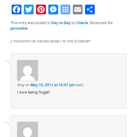
Facebook
Twitter
Pinterest
Messenger
Symbaloo
Email
Share
Bookmarks
This entry was posted in
Day to Day
by
Charla
. Bookmark the
permalink
.
2 THOUGHTS ON “
SAVING MONEY IN THIS ECONOMY
”
Amy
on
May 15, 2011 at 10:01 pm
said:
I love being frugal!