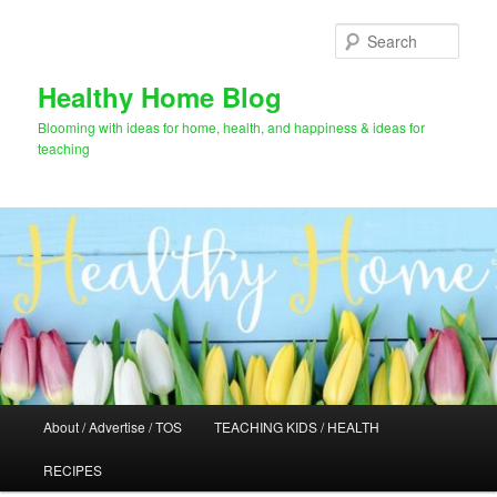
Skip
to
Sear
primary
content
Healthy Home Blog
Blooming with ideas for home, health, and happiness & ideas for
teaching
Main
About / Advertise / TOS
TEACHING KIDS / HEALTH
menu
RECIPES