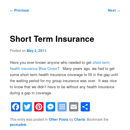
Post
←
Previous
Next
→
navigation
Short Term Insurance
Posted on
May 2, 2011
Have you ever known anyone who needed to get
short term
health insurance Blue Cross
? Many years ago, we had to get
some short term health insurance coverage to fill in the gap until
the waiting period for my group insurance was over. It was nice
to know that we didn’t have to be without any health insurance
during a gap in coverage.
Facebook
Twitter
Pinterest
Messenger
Symbaloo
Email
Share
Bookmarks
This entry was posted in
Other Posts
by
Charla
. Bookmark the
permalink
.