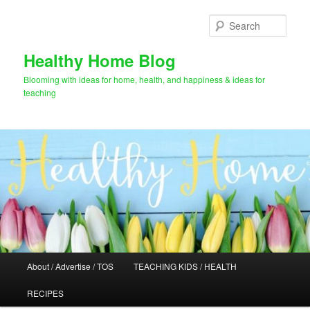
Skip
to
Sear
primary
content
Healthy Home Blog
Blooming with ideas for home, health, and happiness & ideas for
teaching
Main
About / Advertise / TOS
TEACHING KIDS / HEALTH
menu
RECIPES