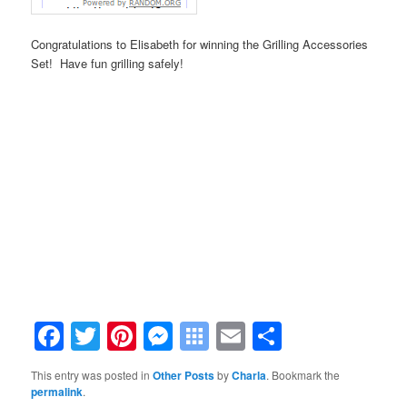
Congratulations to Elisabeth for winning the Grilling Accessories
Set! Have fun grilling safely!
.
.
.
.
.
.
Facebook
Twitter
Pinterest
Messenger
Symbaloo
Email
Share
Bookmarks
This entry was posted in
Other Posts
by
Charla
. Bookmark the
permalink
.