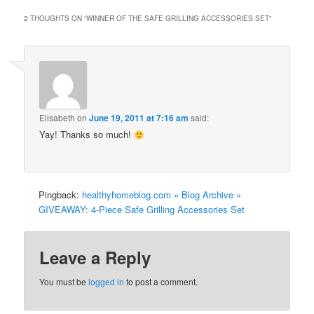
2 THOUGHTS ON “
WINNER OF THE SAFE GRILLING ACCESSORIES SET
”
Elisabeth
on
June 19, 2011 at 7:16 am
said:
Yay! Thanks so much!
Pingback:
healthyhomeblog.com » Blog Archive »
GIVEAWAY: 4-Piece Safe Grilling Accessories Set
Leave a Reply
You must be
logged in
to post a comment.