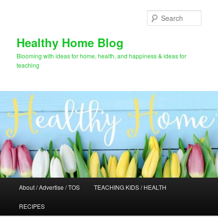
Skip
to
Sear
primary
content
Healthy Home Blog
Blooming with ideas for home, health, and happiness & ideas for
teaching
Main
About / Advertise / TOS
TEACHING KIDS / HEALTH
menu
RECIPES