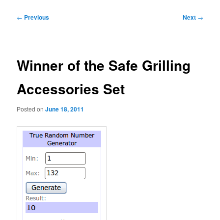
Post
←
Previous
Next
→
navigation
Winner of the Safe Grilling
Accessories Set
Posted on
June 18, 2011