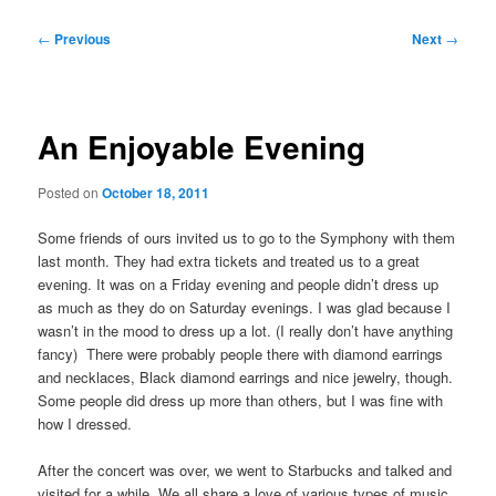
Post
←
Previous
Next
→
navigation
An Enjoyable Evening
Posted on
October 18, 2011
Some friends of ours invited us to go to the Symphony with them
last month. They had extra tickets and treated us to a great
evening. It was on a Friday evening and people didn’t dress up
as much as they do on Saturday evenings. I was glad because I
wasn’t in the mood to dress up a lot. (I really don’t have anything
fancy) There were probably people there with diamond earrings
and necklaces, Black diamond earrings and nice jewelry, though.
Some people did dress up more than others, but I was fine with
how I dressed.
After the concert was over, we went to Starbucks and talked and
visited for a while. We all share a love of various types of music.