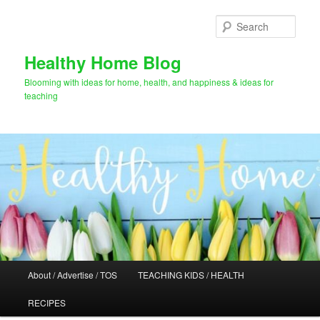
Skip
to
Sear
primary
content
Healthy Home Blog
Blooming with ideas for home, health, and happiness & ideas for
teaching
Main
About / Advertise / TOS
TEACHING KIDS / HEALTH
menu
RECIPES