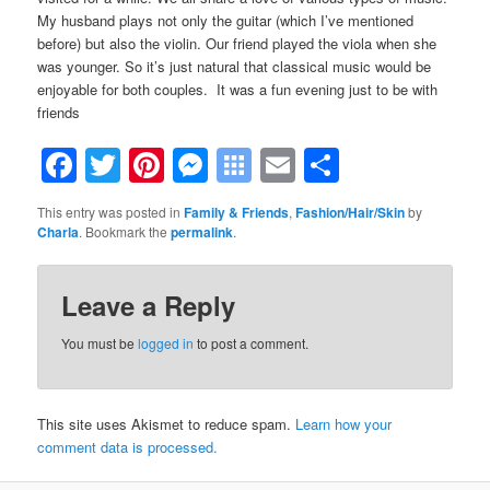
My husband plays not only the guitar (which I’ve mentioned
before) but also the violin. Our friend played the viola when she
was younger. So it’s just natural that classical music would be
enjoyable for both couples. It was a fun evening just to be with
friends
Facebook
Twitter
Pinterest
Messenger
Symbaloo
Email
Share
Bookmarks
This entry was posted in
Family & Friends
,
Fashion/Hair/Skin
by
Charla
. Bookmark the
permalink
.
Leave a Reply
You must be
logged in
to post a comment.
This site uses Akismet to reduce spam.
Learn how your
comment data is processed.