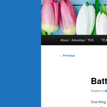
Main
About / Advertise / TOS
TEA
menu
Post
←
Previous
navigation
Bat
Posted on
M
One thing 