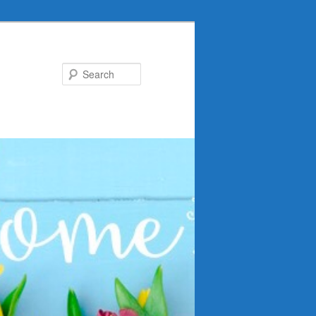
Search