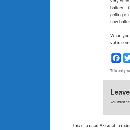
very often
battery! 
getting a 
new batter
When you n
vehicle nee
F
This entry w
Leave
You must b
This site uses Akismet to re