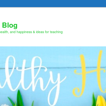
 Blog
health, and happiness & ideas for teaching