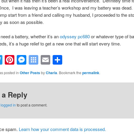
, but when it has then it’s been a real inconvenience. Definitely time 
Once, I was leaving a teacher’s workshop and my battery was dead. 
jump start from a friend and calling my husband, I proceeded to the sto
y as soon as possible.
eed a battery, whether it’s an
odyssey pc680
or whatever type of ba
ds, it’s a huge relief to get a new one that will start every time.
acebook
Twitter
Pinterest
Messenger
Symbaloo
Email
Share
Bookmarks
as posted in
Other Posts
by
Charla
. Bookmark the
permalink
.
 a Reply
e
logged in
to post a comment.
duce spam.
Learn how your comment data is processed.