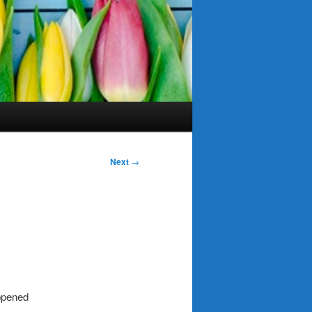
Next
→
appened