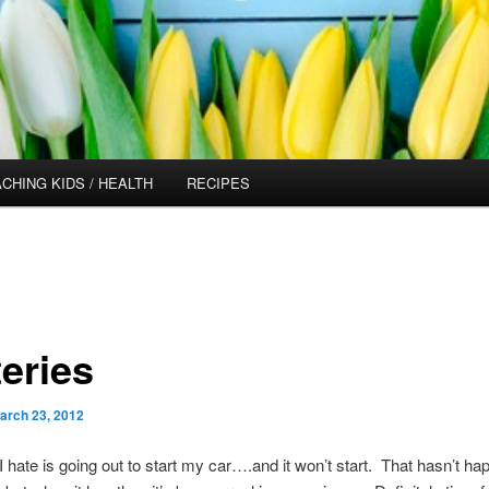
CHING KIDS / HEALTH
RECIPES
teries
arch 23, 2012
I hate is going out to start my car….and it won’t start. That hasn’t h