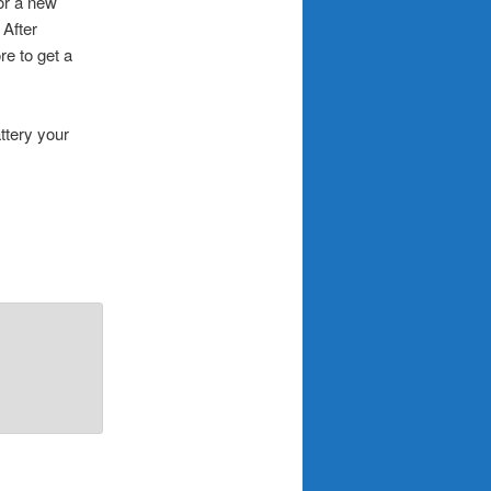
for a new
After
re to get a
ttery your