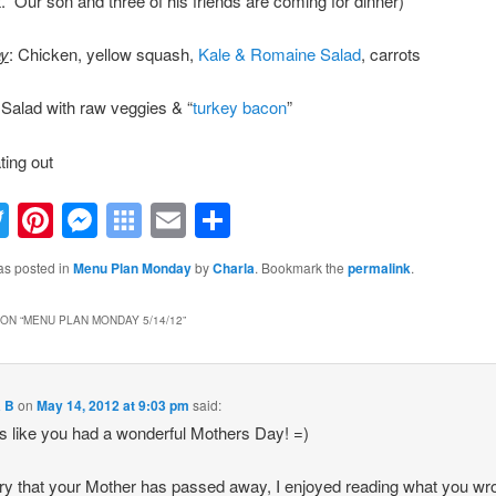
. Our son and three of his friends are coming for dinner)
y
: Chicken, yellow squash,
Kale & Romaine Salad
, carrots
 Salad with raw veggies & “
turkey bacon
”
ting out
acebook
Twitter
Pinterest
Messenger
Symbaloo
Email
Share
Bookmarks
as posted in
Menu Plan Monday
by
Charla
. Bookmark the
permalink
.
ON “
MENU PLAN MONDAY 5/14/12
”
a B
on
May 14, 2012 at 9:03 pm
said:
 like you had a wonderful Mothers Day! =)
ry that your Mother has passed away, I enjoyed reading what you wr