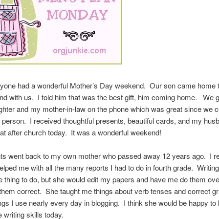
yone had a wonderful Mother’s Day weekend. Our son came home 
d with us. I told him that was the best gift, him coming home. We go
ghter and my mother-in-law on the phone which was great since we c
n person. I received thoughtful presents, beautiful cards, and my hus
eat after church today. It was a wonderful weekend!
ts went back to my own mother who passed away 12 years ago. I 
lped me with all the many reports I had to do in fourth grade. Writin
e thing to do, but she would edit my papers and have me do them ove
d them correct. She taught me things about verb tenses and correct 
ngs I use nearly every day in blogging. I think she would be happy to
 writing skills today.