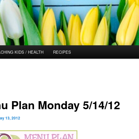
CHING KIDS / HEALTH
RECIPES
u Plan Monday 5/14/12
ay 13, 2012