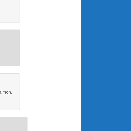
salmon.