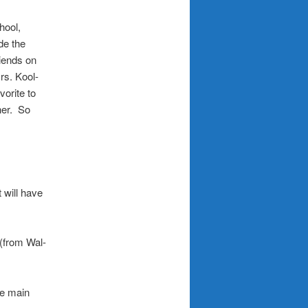
hool,
de the
riends on
rs. Kool-
orite to
her. So
 will have
(from Wal-
he main