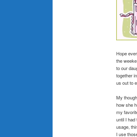
Hope ever
the weeken
to our dau
together i
us out to 
My though
how she he
my favorit
until I ha
usage, thi
I use those