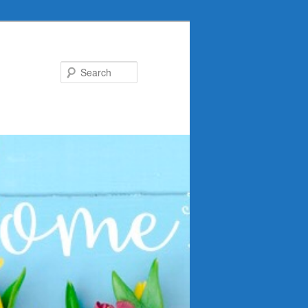
Search