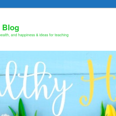
 Blog
health, and happiness & ideas for teaching