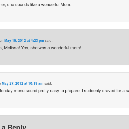
her, she sounds like a wonderful Mom.
on
May 15, 2012 at 4:23 pm
said:
, Melissa! Yes, she was a wonderful mom!
n
May 27, 2012 at 10:19 am
said:
onday menu sound pretty easy to prepare. I suddenly craved for a 
 a Reply