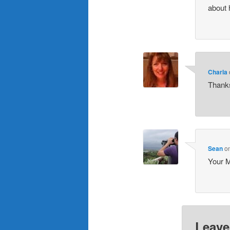
about 
Charla
Thanks
Sean
o
Your M
Leave