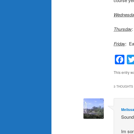
course yet
Wednesda
Thursday
:
Friday
: Ea
F
This entry w
3 THOUGHTS 
Meliss
Sounds
Im sor