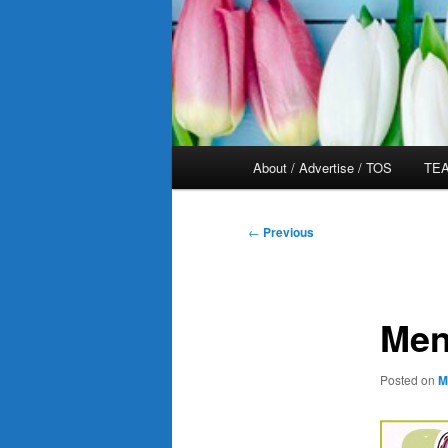
Main
About / Advertise / TOS
TEA
menu
Post
←
Previous
navigation
Men
Posted on
M