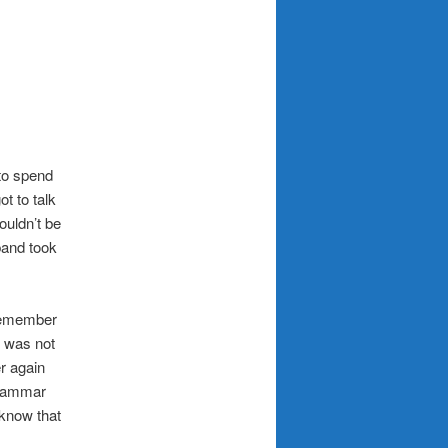
to spend
t to talk
ouldn’t be
band took
remember
g was not
r again
grammar
 know that