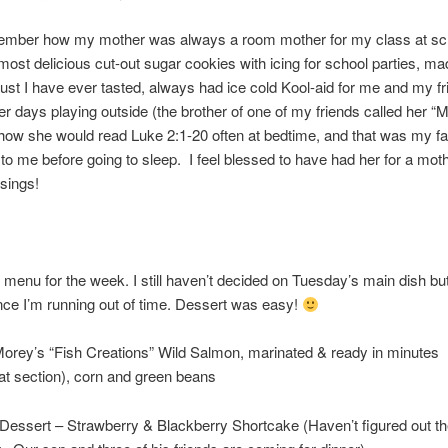
member how my mother was always a room mother for my class at sc
ost delicious cut-out sugar cookies with icing for school parties, ma
rust I have ever tasted, always had ice cold Kool-aid for me and my f
 days playing outside (the brother of one of my friends called her “M
 how she would read Luke 2:1-20 often at bedtime, and that was my fav
to me before going to sleep. I feel blessed to have had her for a mot
sings!
 menu for the week. I still haven’t decided on Tuesday’s main dish but
nce I’m running out of time. Dessert was easy!
Morey’s “Fish Creations” Wild Salmon, marinated & ready in minutes 
t section), corn and green beans
 Dessert – Strawberry & Blackberry Shortcake (Haven’t figured out t