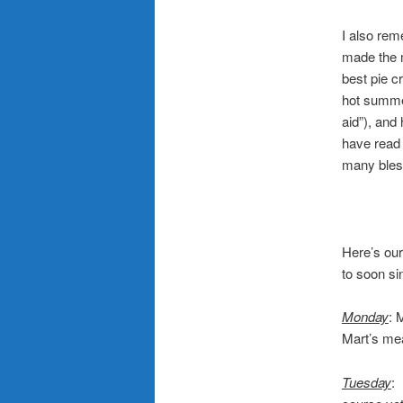
.
I also re
made the m
best pie c
hot summer
aid”), and
have read 
many bles
Here’s our
to soon si
.
Monday
: 
Mart’s mea
Tuesday
: