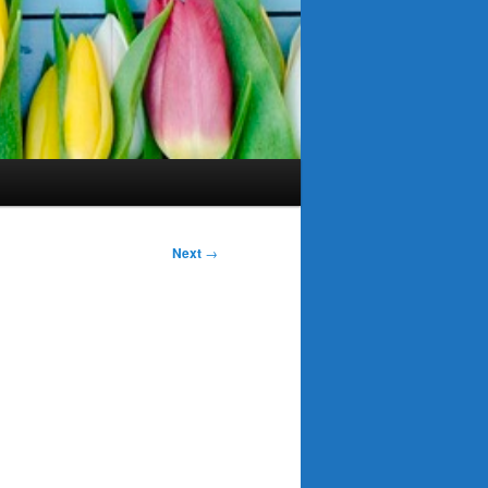
Next
→