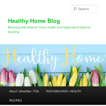
Skip
to
Sear
primary
content
Healthy Home Blog
Blooming with ideas for home, health, and happiness & ideas for
teaching
Main
About / Advertise / TOS
TEACHING KIDS / HEALTH
menu
RECIPES