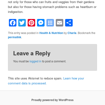
not only for those who can fruits and veggies from their gardens
but also for those having stomach problems such as heartburn or
indigestion.
Facebook
Twitter
Pinterest
Messenger
Symbaloo
Email
Share
Bookmarks
This entry was posted in
Health & Nutrition
by
Charla
. Bookmark the
permalink
.
Leave a Reply
You must be
logged in
to post a comment.
This site uses Akismet to reduce spam.
Learn how your
comment data is processed.
Proudly powered by WordPress