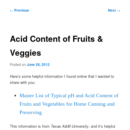
Post
←
Previous
Next
→
navigation
Acid Content of Fruits &
Veggies
Posted on
June 28, 2012
Here’s some helpful information I found online that I wanted to
share with you:
Master List of Typical pH and Acid Content of
Fruits and Vegetables for Home Canning and
Preserving
This information is from
Texas A&M University
, and it’s helpful