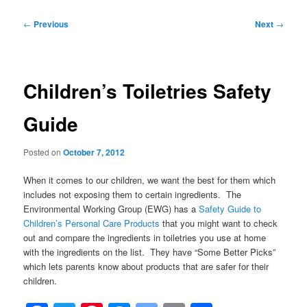
Post
←
Previous
Next
→
navigation
Children’s Toiletries Safety
Guide
Posted on
October 7, 2012
When it comes to our children, we want the best for them which
includes not exposing them to certain ingredients. The
Environmental Working Group (EWG) has a
Safety Guide to
Children’s Personal Care Products
that you might want to check
out and compare the ingredients in toiletries you use at home
with the ingredients on the list. They have “Some Better Picks”
which lets parents know about products that are safer for their
children.