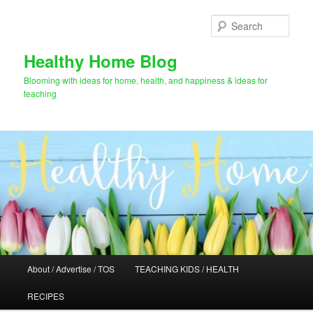
Skip
to
Sear
primary
content
Healthy Home Blog
Blooming with ideas for home, health, and happiness & ideas for
teaching
Main
About / Advertise / TOS
TEACHING KIDS / HEALTH
menu
RECIPES