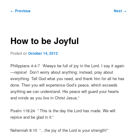
Post
←
Previous
Next
→
navigation
How to be Joyful
Posted on
October 14, 2012
Philippians 4:4-7 “Always be full of joy in the Lord. I say it again
—rejoice! Don’t worry about anything; instead, pray about
everything. Tell God what you need, and thank him for all he has
done. Then you will experience God’s peace, which exceeds
anything we can understand. His peace will guard your hearts
and minds as you live in Christ Jesus.”
Psalm 118:24 ” This is the day the Lord has made. We will
rejoice and be glad in it.”
Nehemiah 8:10 “…the joy of the Lord is your strength!”