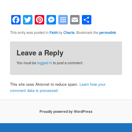
Facebook
Twitter
Pinterest
Messenger
Symbaloo
Email
Share
Bookmarks
This entry was posted in
Faith
by
Charla
. Bookmark the
permalink
.
Leave a Reply
You must be
logged in
to post a comment.
This site uses Akismet to reduce spam.
Learn how your
comment data is processed.
Proudly powered by WordPress