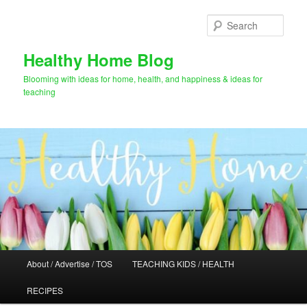
Skip
to
Sear
primary
content
Healthy Home Blog
Blooming with ideas for home, health, and happiness & ideas for
teaching
Main
About / Advertise / TOS
TEACHING KIDS / HEALTH
menu
RECIPES